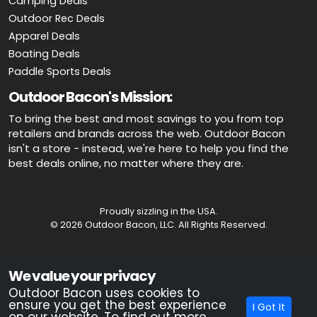
Camping Deals
Outdoor Rec Deals
Apparel Deals
Boating Deals
Paddle Sports Deals
Outdoor Bacon's Mission:
To bring the best and most savings to you from top
retailers and brands across the web. Outdoor Bacon
isn't a store - instead, we're here to help you find the
best deals online, no matter where they are.
Proudly sizzling in the USA.
© 2026 Outdoor Bacon, LLC. All Rights Reserved.
Advertiser Disclosure: OutdoorBacon.com is an independent service
We value your privacy
that is supported by advertising. Most of the offers that appear on this
site are from companies which OutdoorBacon.com receives
Outdoor Bacon uses cookies to
compensation. This compensation could impact how, where, or in
ensure you get the best experience
I Got It
what order products appear on this site. OutdoorBacon.com does not