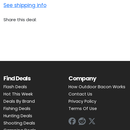
See shipping info
Share this deal:
Find Deals
Company
Flash Deals
How Outdoor Bacon Works
Hot This Week
Contact Us
Deals By Brand
Privacy Policy
Fishing Deals
Terms Of Use
Hunting Deals
Shooting Deals