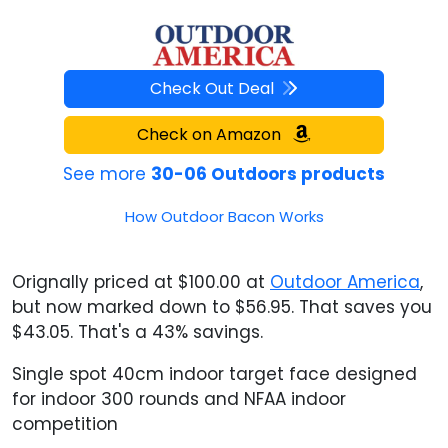
Check Out Deal
Check on Amazon
See more
30-06 Outdoors products
How Outdoor Bacon Works
Orignally priced at $100.00 at
Outdoor America
,
but now marked down to $56.95. That saves you
$43.05. That's a 43% savings.
Single spot 40cm indoor target face designed
for indoor 300 rounds and NFAA indoor
competition