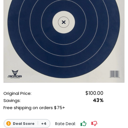
OUTDOOR REC DEALS
APPAREL DEALS
BOATING DEALS
PADDLE SPORTS DEALS
FOLLOW US
$100.00
Original Price:
43%
Savings:
Free shipping on orders $75+
Rate Deal:
Deal Score
+4