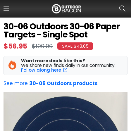
30-06 Outdoors 30-06 Paper
Targets - Single Spot
HOME
$56.95
$100.00
SAVE $43.05
FLASH DEALS
Want more deals like this?
HOT THIS WEEK
We share new finds daily in our community.
Follow along here
DEALS BY BRAND
See more
30-06 Outdoors products
FISHING DEALS
HUNTING DEALS
SHOOTING DEALS
CAMPING DEALS