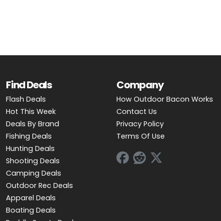
OUTDOOR REC DEALS
APPAREL DEALS
BOATING DEALS
PADDLE SPORTS DEALS
Find Deals
Company
Flash Deals
How Outdoor Bacon Works
FOLLOW US
Hot This Week
Contact Us
Deals By Brand
Privacy Policy
Fishing Deals
Terms Of Use
Hunting Deals
Shooting Deals
Camping Deals
Outdoor Rec Deals
Apparel Deals
Boating Deals