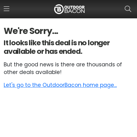
We're Sorry...
HOME
It looks like this deal is no longer
available or has ended.
FLASH DEALS
But the good news is there are thousands of
HOT THIS WEEK
other deals available!
DEALS BY BRAND
Let's go to the OutdoorBacon home page...
FISHING DEALS
HUNTING DEALS
SHOOTING DEALS
CAMPING DEALS