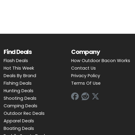
OUTDOOR REC DEALS
APPAREL DEALS
BOATING DEALS
PADDLE SPORTS DEALS
Find Deals
Company
Flash Deals
How Outdoor Bacon Works
FOLLOW US
Hot This Week
Contact Us
Deals By Brand
Privacy Policy
Fishing Deals
Terms Of Use
Hunting Deals
Shooting Deals
Camping Deals
Outdoor Rec Deals
Apparel Deals
Boating Deals