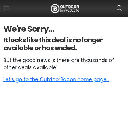
We're Sorry...
HOME
It looks like this deal is no longer
available or has ended.
FLASH DEALS
But the good news is there are thousands of
HOT THIS WEEK
other deals available!
DEALS BY BRAND
Let's go to the OutdoorBacon home page...
FISHING DEALS
HUNTING DEALS
SHOOTING DEALS
CAMPING DEALS