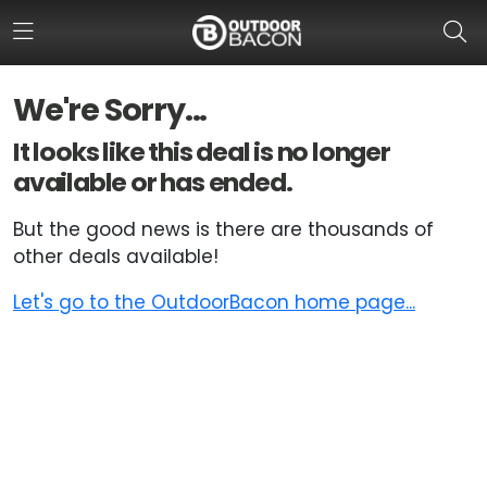
We're Sorry...
HOME
It looks like this deal is no longer
available or has ended.
FLASH DEALS
But the good news is there are thousands of
HOT THIS WEEK
other deals available!
DEALS BY BRAND
Let's go to the OutdoorBacon home page...
FISHING DEALS
HUNTING DEALS
SHOOTING DEALS
CAMPING DEALS