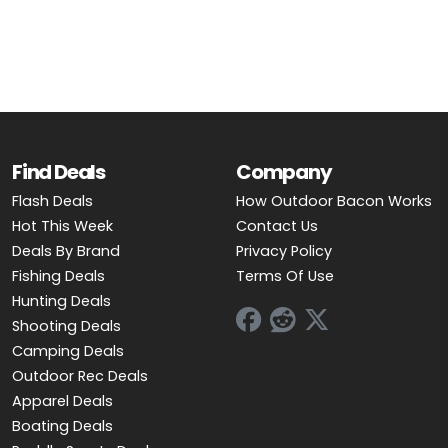
OUTDOOR REC DEALS
APPAREL DEALS
BOATING DEALS
PADDLE SPORTS DEALS
Find Deals
Company
Flash Deals
How Outdoor Bacon Works
FOLLOW US
Hot This Week
Contact Us
Deals By Brand
Privacy Policy
Fishing Deals
Terms Of Use
Hunting Deals
Shooting Deals
Camping Deals
Outdoor Rec Deals
Apparel Deals
Boating Deals