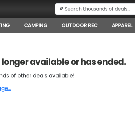
ING
CAMPING
OUTDOOR REC
APPAREL
 no longer available or has ended.
nds of other deals available!
e...