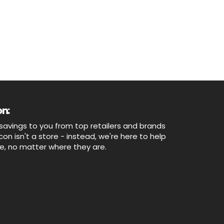
n:
savings to you from top retailers and brands
n isn't a store - instead, we're here to help
ne, no matter where they are.