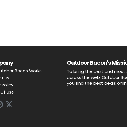
pany
Outdoor Bacon's Missio
utdoor Bacon Works
To bring the best and most 
across the web. Outdoor Baco
ct Us
you find the best deals onli
 Policy
Of Use