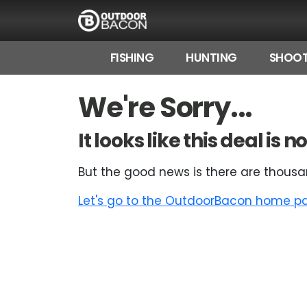
FISHING
HUNTING
SHOOT
HOME
We're Sorry...
FLASH DEALS
It looks like this deal is
HOT THIS WEEK
But the good news is there are thousa
DEALS BY BRAND
Let's go to the OutdoorBacon home pag
FISHING DEALS
HUNTING DEALS
SHOOTING DEALS
CAMPING DEALS