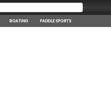
BOATING
PADDLE SPORTS