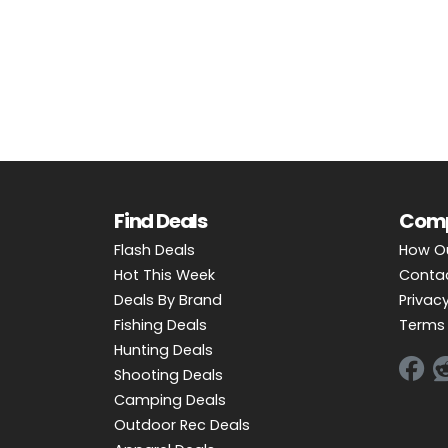
OUTDOOR REC DEALS
APPAREL DEALS
BOATING DEALS
PADDLE SPORTS DEALS
FOLLOW US
Find Deals
Com
Flash Deals
How O
Hot This Week
Conta
Deals By Brand
Privacy
Fishing Deals
Terms 
Hunting Deals
Shooting Deals
Camping Deals
Outdoor Rec Deals