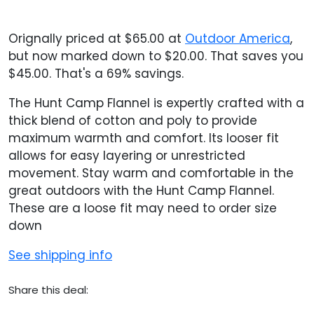
Orignally priced at $65.00 at
Outdoor America
,
but now marked down to $20.00. That saves you
$45.00. That's a 69% savings.
The Hunt Camp Flannel is expertly crafted with a
thick blend of cotton and poly to provide
maximum warmth and comfort. Its looser fit
allows for easy layering or unrestricted
movement. Stay warm and comfortable in the
great outdoors with the Hunt Camp Flannel.
These are a loose fit may need to order size
down
See shipping info
Share this deal: