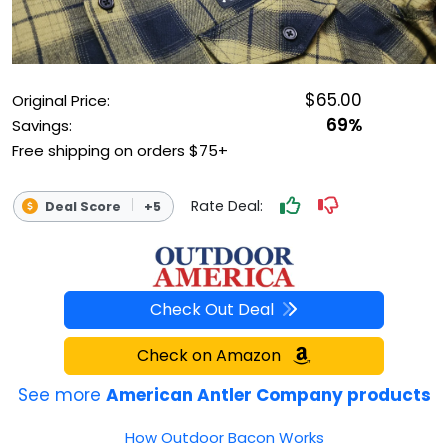
OUTDOOR REC DEALS
APPAREL DEALS
$65.00
Original Price:
BOATING DEALS
69%
Savings:
Free shipping on orders $75+
PADDLE SPORTS DEALS
Rate Deal:
Deal Score
+5
FOLLOW US
Check Out Deal
Check on Amazon
See more
American Antler Company products
How Outdoor Bacon Works