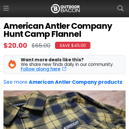
American Antler Company
Hunt Camp Flannel
HOME
$20.00
$65.00
SAVE $45.00
FLASH DEALS
Want more deals like this?
HOT THIS WEEK
We share new finds daily in our community.
Follow along here
DEALS BY BRAND
See more
American Antler Company products
FISHING DEALS
HUNTING DEALS
SHOOTING DEALS
CAMPING DEALS