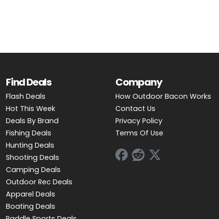
Find Deals
Company
Flash Deals
How Outdoor Bacon Works
Hot This Week
Contact Us
Deals By Brand
Privacy Policy
Fishing Deals
Terms Of Use
Hunting Deals
Shooting Deals
Camping Deals
Outdoor Rec Deals
Apparel Deals
Boating Deals
Paddle Sports Deals