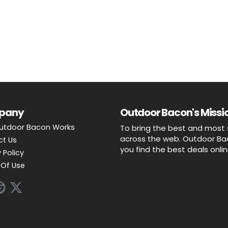
pany
Outdoor Bacon's Missio
utdoor Bacon Works
To bring the best and most 
across the web. Outdoor Baco
ct Us
you find the best deals onli
 Policy
Of Use