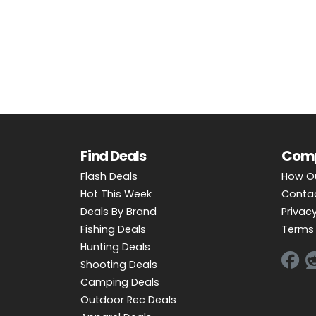
OUTDOOR REC DEALS
APPAREL DEALS
BOATING DEALS
PADDLE SPORTS DEALS
FOLLOW US
Find Deals
Com
Flash Deals
How O
Hot This Week
Conta
Deals By Brand
Privacy
Fishing Deals
Terms 
Hunting Deals
Shooting Deals
Camping Deals
Outdoor Rec Deals