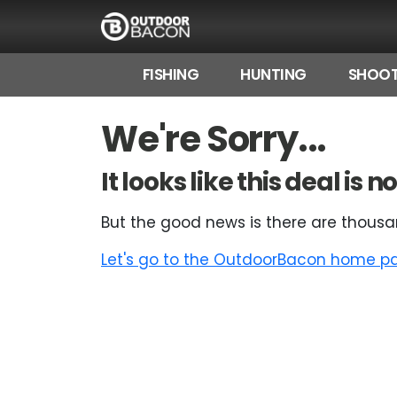
FISHING
HUNTING
SHOOT
HOME
We're Sorry...
FLASH DEALS
It looks like this deal is
HOT THIS WEEK
But the good news is there are thousa
DEALS BY BRAND
Let's go to the OutdoorBacon home pag
FISHING DEALS
HUNTING DEALS
SHOOTING DEALS
CAMPING DEALS