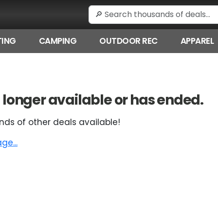
ING
CAMPING
OUTDOOR REC
APPAREL
 no longer available or has ended.
nds of other deals available!
e...