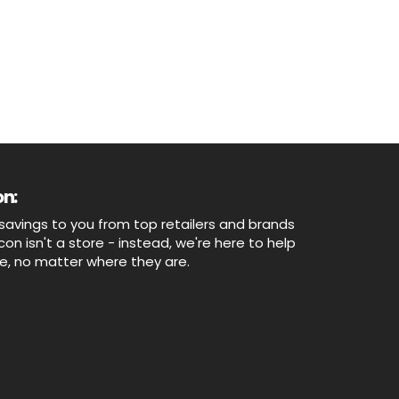
n:
savings to you from top retailers and brands
n isn't a store - instead, we're here to help
ne, no matter where they are.