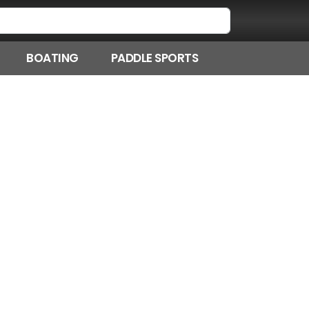
BOATING
PADDLE SPORTS