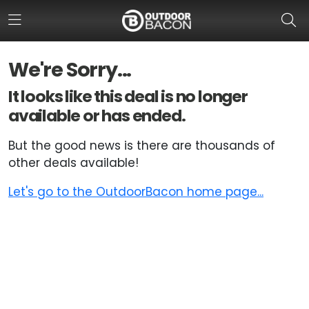
We're Sorry...
HOME
It looks like this deal is no longer
available or has ended.
FLASH DEALS
But the good news is there are thousands of
HOT THIS WEEK
other deals available!
DEALS BY BRAND
Let's go to the OutdoorBacon home page...
FISHING DEALS
HUNTING DEALS
SHOOTING DEALS
CAMPING DEALS