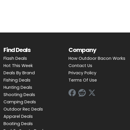
OUTDOOR REC DEALS
APPAREL DEALS
BOATING DEALS
PADDLE SPORTS DEALS
Find Deals
Company
Flash Deals
How Outdoor Bacon Works
FOLLOW US
Hot This Week
Contact Us
Deals By Brand
Privacy Policy
Fishing Deals
Terms Of Use
Hunting Deals
Shooting Deals
Camping Deals
Outdoor Rec Deals
Apparel Deals
Boating Deals