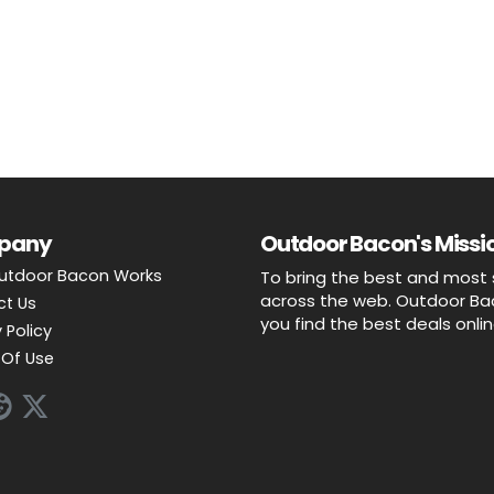
pany
Outdoor Bacon's Missio
utdoor Bacon Works
To bring the best and most 
across the web. Outdoor Baco
ct Us
you find the best deals onli
 Policy
Of Use