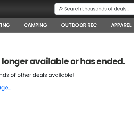
ING
CAMPING
OUTDOOR REC
APPAREL
 no longer available or has ended.
nds of other deals available!
e...