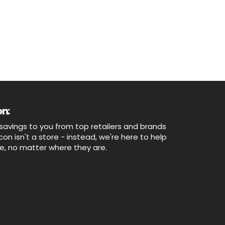
n:
savings to you from top retailers and brands
n isn't a store - instead, we're here to help
ne, no matter where they are.