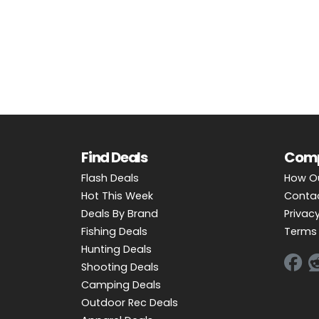
OUTDOOR REC DEALS
APPAREL DEALS
BOATING DEALS
PADDLE SPORTS DEALS
FOLLOW US
Find Deals
Com
Flash Deals
How O
Hot This Week
Conta
Deals By Brand
Privacy
Fishing Deals
Terms 
Hunting Deals
Shooting Deals
Camping Deals
Outdoor Rec Deals