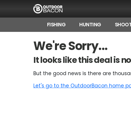
FISHING
HUNTING
SHOOT
HOME
We're Sorry...
FLASH DEALS
It looks like this deal is
HOT THIS WEEK
But the good news is there are thousa
DEALS BY BRAND
Let's go to the OutdoorBacon home pag
FISHING DEALS
HUNTING DEALS
SHOOTING DEALS
CAMPING DEALS