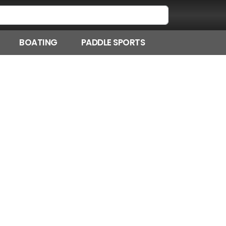
BOATING
PADDLE SPORTS