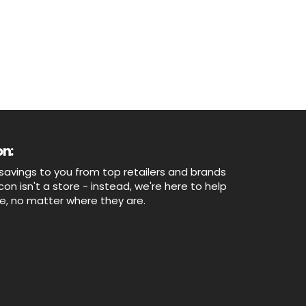
n:
savings to you from top retailers and brands
n isn't a store - instead, we're here to help
ne, no matter where they are.