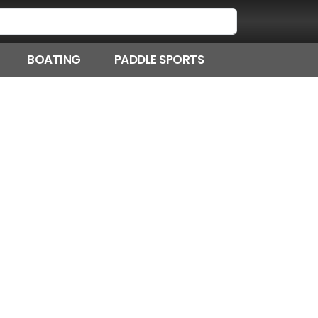
BOATING
PADDLE SPORTS