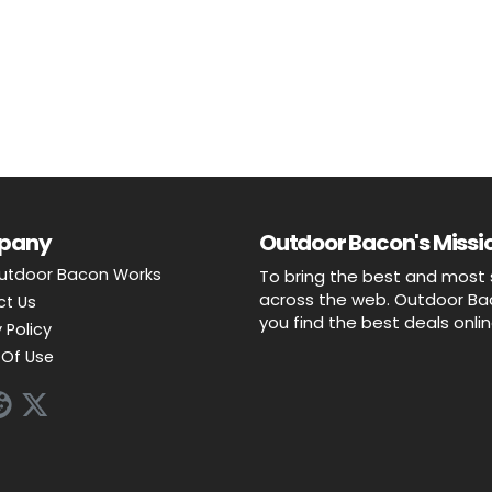
pany
Outdoor Bacon's Missio
utdoor Bacon Works
To bring the best and most 
across the web. Outdoor Baco
ct Us
you find the best deals onli
 Policy
Of Use