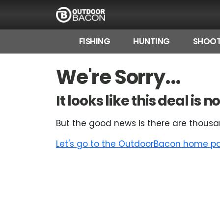
FISHING
HUNTING
SHOOT
HOME
We're Sorry...
FLASH DEALS
It looks like this deal is
HOT THIS WEEK
But the good news is there are thousa
DEALS BY BRAND
Let's go to the OutdoorBacon home pag
FISHING DEALS
HUNTING DEALS
SHOOTING DEALS
CAMPING DEALS