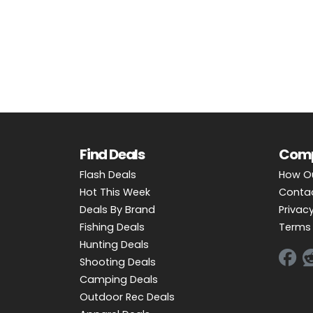
OUTDOOR REC DEALS
APPAREL DEALS
BOATING DEALS
PADDLE SPORTS DEALS
FOLLOW US
Find Deals
Com
Flash Deals
How O
Hot This Week
Conta
Deals By Brand
Privacy
Fishing Deals
Terms 
Hunting Deals
Shooting Deals
Camping Deals
Outdoor Rec Deals