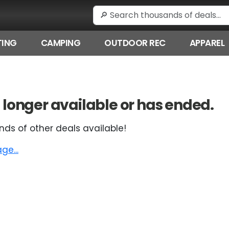
ING
CAMPING
OUTDOOR REC
APPAREL
 no longer available or has ended.
nds of other deals available!
e...