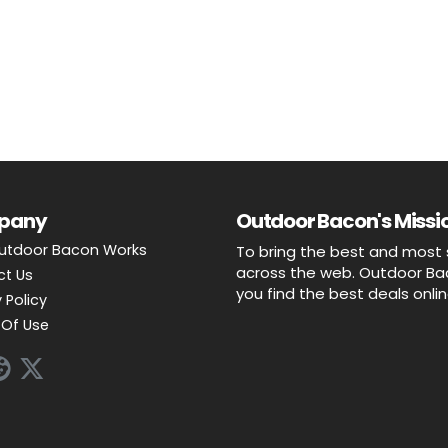
pany
Outdoor Bacon's Missio
utdoor Bacon Works
To bring the best and most 
across the web. Outdoor Baco
ct Us
you find the best deals onli
 Policy
Of Use