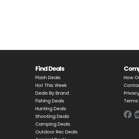
OUTDOOR REC DEALS
APPAREL DEALS
BOATING DEALS
PADDLE SPORTS DEALS
FOLLOW US
Find Deals
Com
Flash Deals
How O
Hot This Week
Conta
Deals By Brand
Privacy
Fishing Deals
Terms 
Hunting Deals
Shooting Deals
Camping Deals
Outdoor Rec Deals