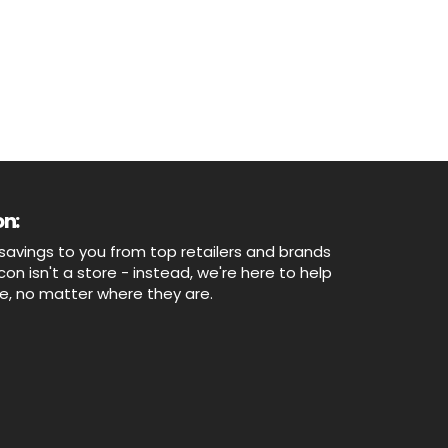
n:
savings to you from top retailers and brands
n isn't a store - instead, we're here to help
ne, no matter where they are.