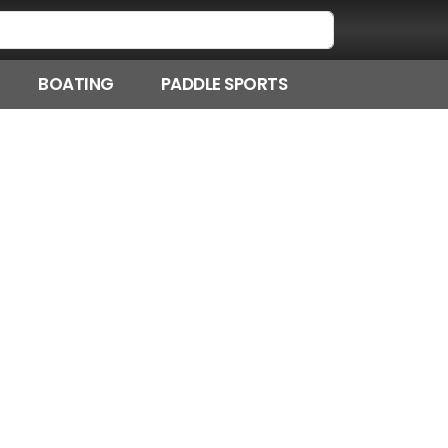
BOATING
PADDLE SPORTS