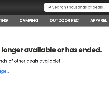
ING
CAMPING
OUTDOOR REC
APPAREL
 no longer available or has ended.
nds of other deals available!
e...