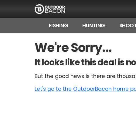
FISHING
HUNTING
SHOOT
HOME
We're Sorry...
FLASH DEALS
It looks like this deal is
HOT THIS WEEK
But the good news is there are thousa
DEALS BY BRAND
Let's go to the OutdoorBacon home pag
FISHING DEALS
HUNTING DEALS
SHOOTING DEALS
CAMPING DEALS