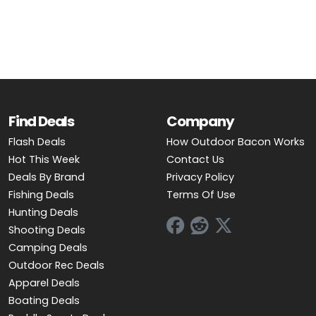
OUTDOOR REC DEALS
APPAREL DEALS
BOATING DEALS
PADDLE SPORTS DEALS
Find Deals
Company
Flash Deals
How Outdoor Bacon Works
FOLLOW US
Hot This Week
Contact Us
Deals By Brand
Privacy Policy
Fishing Deals
Terms Of Use
Hunting Deals
Shooting Deals
Camping Deals
Outdoor Rec Deals
Apparel Deals
Boating Deals