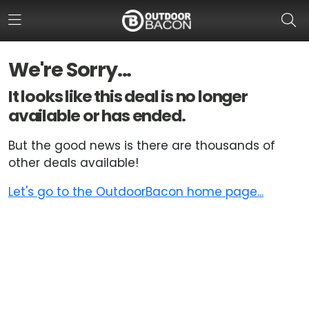
We're Sorry...
HOME
It looks like this deal is no longer
available or has ended.
FLASH DEALS
But the good news is there are thousands of
HOT THIS WEEK
other deals available!
DEALS BY BRAND
Let's go to the OutdoorBacon home page...
FISHING DEALS
HUNTING DEALS
SHOOTING DEALS
CAMPING DEALS