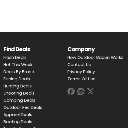
OUTDOOR REC DEALS
APPAREL DEALS
BOATING DEALS
PADDLE SPORTS DEALS
Find Deals
Company
Flash Deals
How Outdoor Bacon Works
FOLLOW US
Hot This Week
Contact Us
Deals By Brand
Privacy Policy
Fishing Deals
Terms Of Use
Hunting Deals
Shooting Deals
Camping Deals
Outdoor Rec Deals
Apparel Deals
Boating Deals