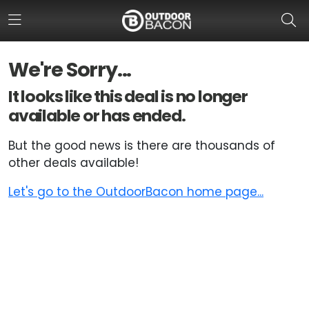
We're Sorry...
HOME
It looks like this deal is no longer
available or has ended.
FLASH DEALS
But the good news is there are thousands of
HOT THIS WEEK
other deals available!
DEALS BY BRAND
Let's go to the OutdoorBacon home page...
FISHING DEALS
HUNTING DEALS
SHOOTING DEALS
CAMPING DEALS