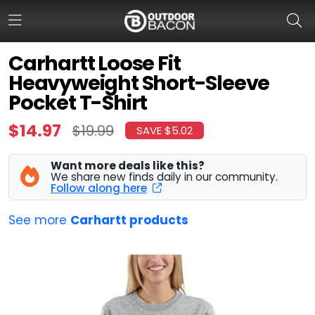
Carhartt Loose Fit
Heavyweight Short-Sleeve
HOME
Pocket T-Shirt
FLASH DEALS
$14.97
$19.99
SAVE $5.02
HOT THIS WEEK
Want more deals like this?
We share new finds daily in our community.
DEALS BY BRAND
Follow along here
FISHING DEALS
See more
Carhartt products
HUNTING DEALS
SHOOTING DEALS
CAMPING DEALS