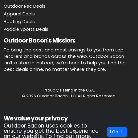
Outdoor Rec Deals
Apparel Deals
Boating Deals
Paddle Sports Deals
Outdoor Bacon's Mission:
To bring the best and most savings to you from top
retailers and brands across the web. Outdoor Bacon
isn't a store - instead, we're here to help you find the
best deals online, no matter where they are.
Proudly sizzling in the USA.
© 2026 Outdoor Bacon, LLC. All Rights Reserved.
Advertiser Disclosure: OutdoorBacon.com is an independent service
We value your privacy
that is supported by advertising. Most of the offers that appear on this
site are from companies which OutdoorBacon.com receives
Outdoor Bacon uses cookies to
compensation. This compensation could impact how, where, or in
ensure you get the best experience
I Got It
what order products appear on this site. OutdoorBacon.com does not
on our website. To find out more,
include all products and services.