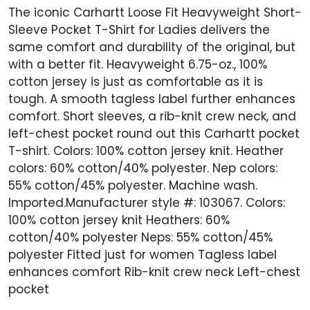
The iconic Carhartt Loose Fit Heavyweight Short-
Sleeve Pocket T-Shirt for Ladies delivers the
same comfort and durability of the original, but
with a better fit. Heavyweight 6.75-oz., 100%
cotton jersey is just as comfortable as it is
tough. A smooth tagless label further enhances
comfort. Short sleeves, a rib-knit crew neck, and
left-chest pocket round out this Carhartt pocket
T-shirt. Colors: 100% cotton jersey knit. Heather
colors: 60% cotton/40% polyester. Nep colors:
55% cotton/45% polyester. Machine wash.
Imported.Manufacturer style #: 103067. Colors:
100% cotton jersey knit Heathers: 60%
cotton/40% polyester Neps: 55% cotton/45%
polyester Fitted just for women Tagless label
enhances comfort Rib-knit crew neck Left-chest
pocket