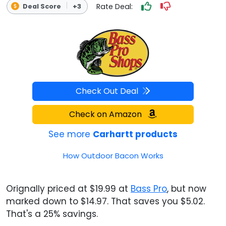
Rate Deal:
Deal Score
+3
Check Out Deal
Check on Amazon
See more
Carhartt products
How Outdoor Bacon Works
Orignally priced at $19.99 at
Bass Pro
, but now
marked down to $14.97. That saves you $5.02.
That's a 25% savings.