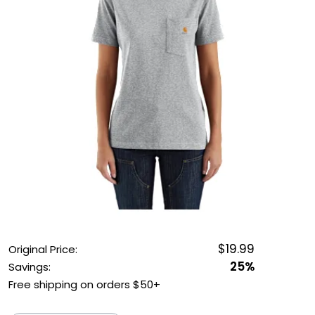
OUTDOOR REC DEALS
APPAREL DEALS
BOATING DEALS
PADDLE SPORTS DEALS
FOLLOW US
$19.99
Original Price:
25%
Savings:
Free shipping on orders $50+