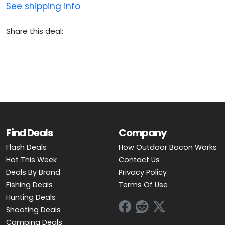
See shipping info
Share this deal:
Find Deals
Company
Flash Deals
How Outdoor Bacon Works
Hot This Week
Contact Us
Deals By Brand
Privacy Policy
Fishing Deals
Terms Of Use
Hunting Deals
Shooting Deals
Camping Deals