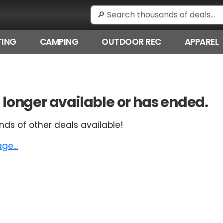
ING
CAMPING
OUTDOOR REC
APPAREL
 no longer available or has ended.
nds of other deals available!
e...