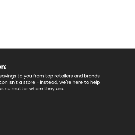
n:
savings to you from top retailers and brands
n isn't a store - instead, we're here to help
ne, no matter where they are.