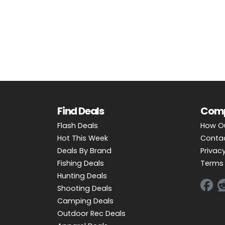
OUTDOOR REC DEALS
APPAREL DEALS
BOATING DEALS
PADDLE SPORTS DEALS
FOLLOW US
Find Deals
Com
Flash Deals
How O
Hot This Week
Conta
Deals By Brand
Privacy
Fishing Deals
Terms 
Hunting Deals
Shooting Deals
Camping Deals
Outdoor Rec Deals