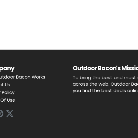
pany
Outdoor Bacon's Missio
utdoor Bacon Works
To bring the best and most 
across the web. Outdoor Baco
ct Us
you find the best deals onli
 Policy
Of Use