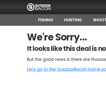
FISHING
HUNTING
SHOOT
HOME
We're Sorry...
FLASH DEALS
It looks like this deal is
HOT THIS WEEK
But the good news is there are thousa
DEALS BY BRAND
Let's go to the OutdoorBacon home pag
FISHING DEALS
HUNTING DEALS
SHOOTING DEALS
CAMPING DEALS