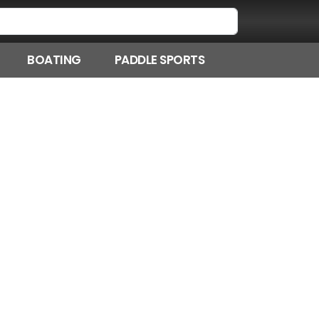
BOATING
PADDLE SPORTS