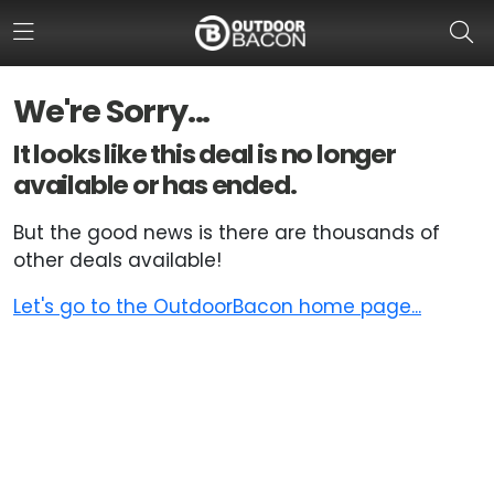
We're Sorry...
HOME
It looks like this deal is no longer
available or has ended.
FLASH DEALS
But the good news is there are thousands of
HOT THIS WEEK
other deals available!
DEALS BY BRAND
Let's go to the OutdoorBacon home page...
FISHING DEALS
HUNTING DEALS
SHOOTING DEALS
CAMPING DEALS