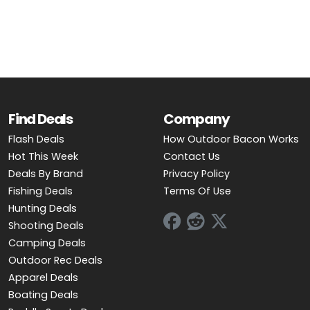
OUTDOOR REC DEALS
APPAREL DEALS
BOATING DEALS
PADDLE SPORTS DEALS
Find Deals
Company
Flash Deals
How Outdoor Bacon Works
FOLLOW US
Hot This Week
Contact Us
Deals By Brand
Privacy Policy
Fishing Deals
Terms Of Use
Hunting Deals
Shooting Deals
Camping Deals
Outdoor Rec Deals
Apparel Deals
Boating Deals