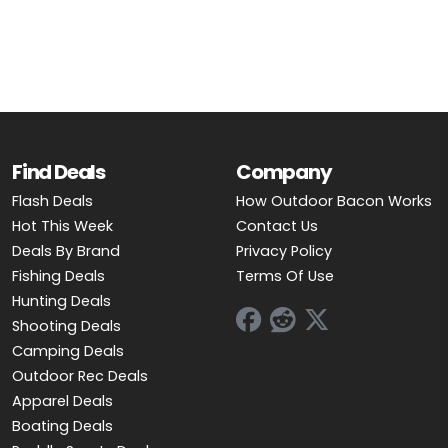
OUTDOOR REC DEALS
APPAREL DEALS
BOATING DEALS
PADDLE SPORTS DEALS
Find Deals
Company
Flash Deals
How Outdoor Bacon Works
FOLLOW US
Hot This Week
Contact Us
Deals By Brand
Privacy Policy
Fishing Deals
Terms Of Use
Hunting Deals
Shooting Deals
Camping Deals
Outdoor Rec Deals
Apparel Deals
Boating Deals