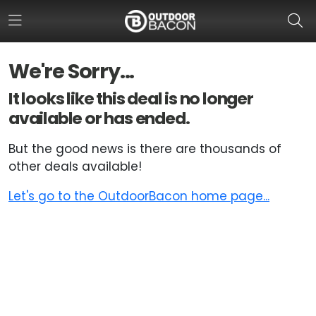
We're Sorry...
HOME
It looks like this deal is no longer
available or has ended.
FLASH DEALS
But the good news is there are thousands of
HOT THIS WEEK
other deals available!
DEALS BY BRAND
Let's go to the OutdoorBacon home page...
FISHING DEALS
HUNTING DEALS
SHOOTING DEALS
CAMPING DEALS