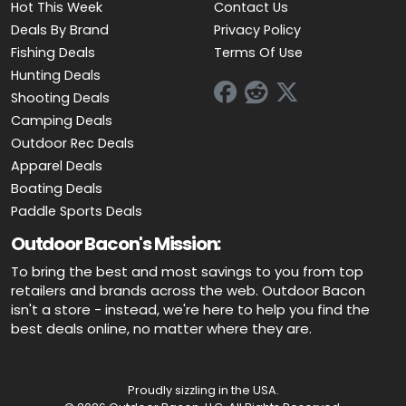
Hot This Week
Contact Us
Deals By Brand
Privacy Policy
Fishing Deals
Terms Of Use
Hunting Deals
Shooting Deals
Camping Deals
Outdoor Rec Deals
Apparel Deals
Boating Deals
Paddle Sports Deals
Outdoor Bacon's Mission:
To bring the best and most savings to you from top
retailers and brands across the web. Outdoor Bacon
isn't a store - instead, we're here to help you find the
best deals online, no matter where they are.
Proudly sizzling in the USA.