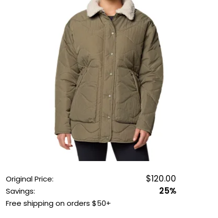
OUTDOOR REC DEALS
APPAREL DEALS
BOATING DEALS
PADDLE SPORTS DEALS
FOLLOW US
$120.00
Original Price:
25%
Savings:
Free shipping on orders $50+