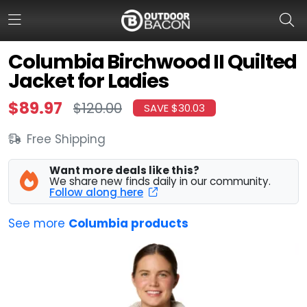
Columbia Birchwood II Quilted
Jacket for Ladies
HOME
$89.97
$120.00
SAVE $30.03
FLASH DEALS
Free Shipping
HOT THIS WEEK
Want more deals like this?
DEALS BY BRAND
We share new finds daily in our community.
Follow along here
FISHING DEALS
See more
Columbia products
HUNTING DEALS
SHOOTING DEALS
CAMPING DEALS