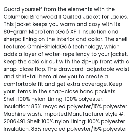
Guard yourself from the elements with the
Columbia Birchwood II Quilted Jacket for Ladies.
This jacket keeps you warm and cozy with its
80-gram MicroTempGäó XF II insulation and
sherpa lining on the interior and collar. The shell
features Omni-ShieldGäó technology, which
adds a layer of water-repellency to your jacket.
Keep the cold air out with the zip-up front with a
snap-close flap. The drawcord-adjustable waist
and shirt-tail hem allow you to create a
comfortable fit and get extra coverage. Keep
your items in the snap-close hand pockets.
Shell: 100% nylon. Lining: 100% polyester.
Insulation: 85% recycled polyester/15% polyester.
Machine wash. Imported.Manufacturer style #:
2086491. Shell: 100% nylon Lining: 100% polyester
Insulation: 85% recycled polyester/15% polyester