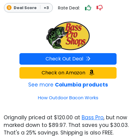
Rate Deal:
Deal Score
+3
Check Out Deal
Check on Amazon
See more
Columbia products
How Outdoor Bacon Works
Orignally priced at $120.00 at
Bass Pro
, but now
marked down to $89.97. That saves you $30.03.
That's a 25% savings. Shipping is also FREE.