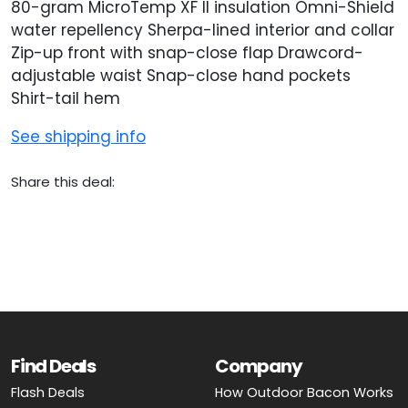
80-gram MicroTemp XF II insulation Omni-Shield
water repellency Sherpa-lined interior and collar
Zip-up front with snap-close flap Drawcord-
adjustable waist Snap-close hand pockets
Shirt-tail hem
See shipping info
Share this deal:
Find Deals
Company
Flash Deals
How Outdoor Bacon Works