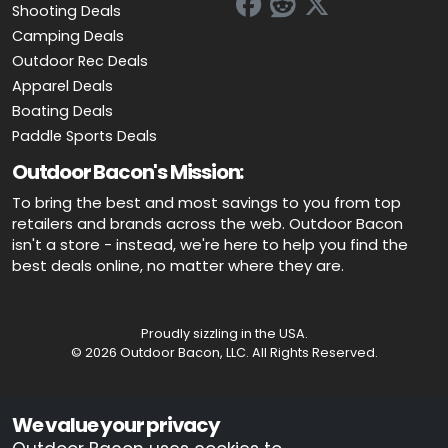
Shooting Deals
Camping Deals
Outdoor Rec Deals
Apparel Deals
Boating Deals
Paddle Sports Deals
Outdoor Bacon's Mission:
To bring the best and most savings to you from top
retailers and brands across the web. Outdoor Bacon
isn't a store - instead, we're here to help you find the
best deals online, no matter where they are.
Proudly sizzling in the USA.
© 2026 Outdoor Bacon, LLC. All Rights Reserved.
Advertiser Disclosure: OutdoorBacon.com is an independent service
We value your privacy
that is supported by advertising. Most of the offers that appear on this
site are from companies which OutdoorBacon.com receives