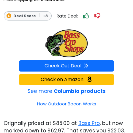
Rate Deal:
Deal Score
+3
Check Out Deal
Check on Amazon
See more
Columbia products
How Outdoor Bacon Works
Orignally priced at $85.00 at
Bass Pro
, but now
marked down to $62.97. That saves you $22.03.