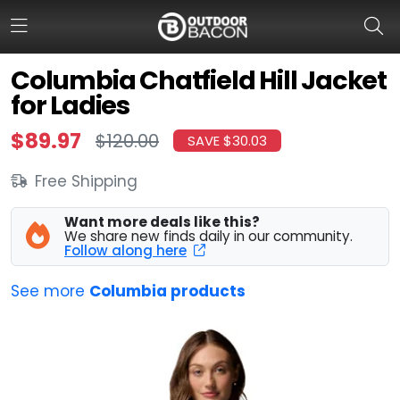
Columbia Chatfield Hill Jacket
for Ladies
HOME
$89.97
$120.00
SAVE $30.03
FLASH DEALS
Free Shipping
HOT THIS WEEK
Want more deals like this?
DEALS BY BRAND
We share new finds daily in our community.
Follow along here
FISHING DEALS
See more
Columbia products
HUNTING DEALS
SHOOTING DEALS
CAMPING DEALS