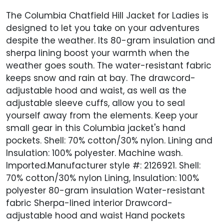
The Columbia Chatfield Hill Jacket for Ladies is
designed to let you take on your adventures
despite the weather. Its 80-gram insulation and
sherpa lining boost your warmth when the
weather goes south. The water-resistant fabric
keeps snow and rain at bay. The drawcord-
adjustable hood and waist, as well as the
adjustable sleeve cuffs, allow you to seal
yourself away from the elements. Keep your
small gear in this Columbia jacket's hand
pockets. Shell: 70% cotton/30% nylon. Lining and
Insulation: 100% polyester. Machine wash.
Imported.Manufacturer style #: 2126921. Shell:
70% cotton/30% nylon Lining, Insulation: 100%
polyester 80-gram insulation Water-resistant
fabric Sherpa-lined interior Drawcord-
adjustable hood and waist Hand pockets