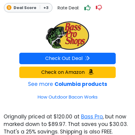
Rate Deal:
Deal Score
+3
Check Out Deal
Check on Amazon
See more
Columbia products
How Outdoor Bacon Works
Orignally priced at $120.00 at
Bass Pro
, but now
marked down to $89.97. That saves you $30.03.
That's a 25% savings. Shipping is also FREE.