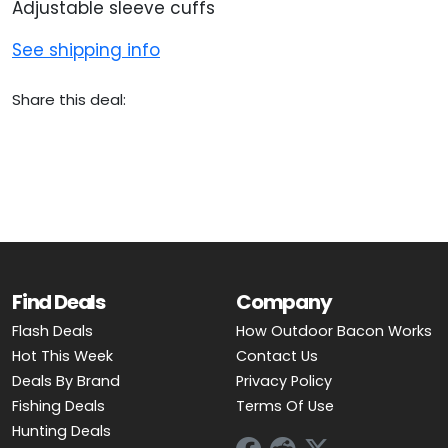
Adjustable sleeve cuffs
See shipping info
Share this deal:
Find Deals
Company
Flash Deals
How Outdoor Bacon Works
Hot This Week
Contact Us
Deals By Brand
Privacy Policy
Fishing Deals
Terms Of Use
Hunting Deals