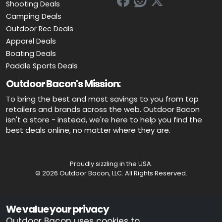
Shooting Deals
Camping Deals
Outdoor Rec Deals
Apparel Deals
Boating Deals
Paddle Sports Deals
Outdoor Bacon's Mission:
To bring the best and most savings to you from top
retailers and brands across the web. Outdoor Bacon
isn't a store - instead, we're here to help you find the
best deals online, no matter where they are.
Proudly sizzling in the USA.
© 2026 Outdoor Bacon, LLC. All Rights Reserved.
Advertiser Disclosure: OutdoorBacon.com is an independent service
We value your privacy
that is supported by advertising. Most of the offers that appear on this
site are from companies which OutdoorBacon.com receives
Outdoor Bacon uses cookies to