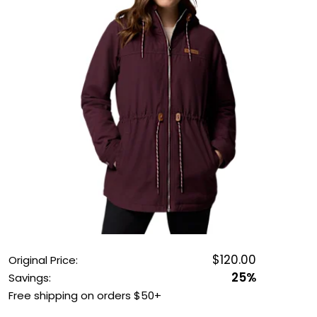
OUTDOOR REC DEALS
APPAREL DEALS
BOATING DEALS
PADDLE SPORTS DEALS
FOLLOW US
$120.00
Original Price:
25%
Savings:
Free shipping on orders $50+