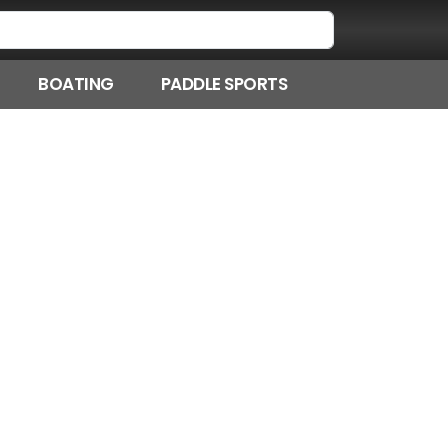
BOATING
PADDLE SPORTS