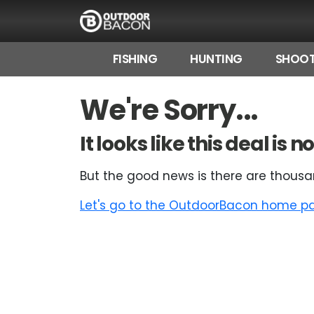
FISHING
HUNTING
SHOOT
HOME
We're Sorry...
FLASH DEALS
It looks like this deal is
HOT THIS WEEK
But the good news is there are thousa
DEALS BY BRAND
Let's go to the OutdoorBacon home pag
FISHING DEALS
HUNTING DEALS
SHOOTING DEALS
CAMPING DEALS