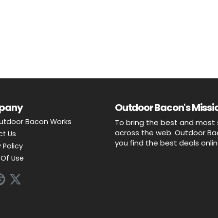
pany
Outdoor Bacon's Missio
utdoor Bacon Works
To bring the best and most 
across the web. Outdoor Baco
ct Us
you find the best deals onli
 Policy
Of Use