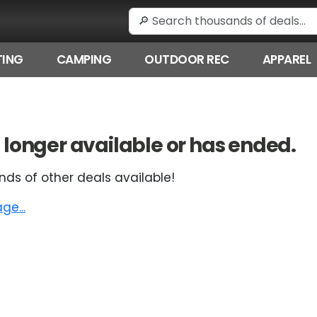
ING
CAMPING
OUTDOOR REC
APPAREL
 no longer available or has ended.
nds of other deals available!
e...