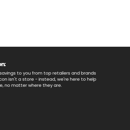
n:
savings to you from top retailers and brands
n isn't a store - instead, we're here to help
ne, no matter where they are.