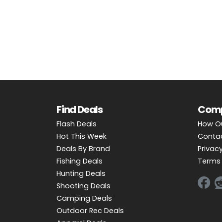
OUTDOOR REC DEALS
APPAREL DEALS
BOATING DEALS
PADDLE SPORTS DEALS
FOLLOW US
Find Deals
Com
Flash Deals
How O
Hot This Week
Conta
Deals By Brand
Privacy
Fishing Deals
Terms 
Hunting Deals
Shooting Deals
Camping Deals
Outdoor Rec Deals