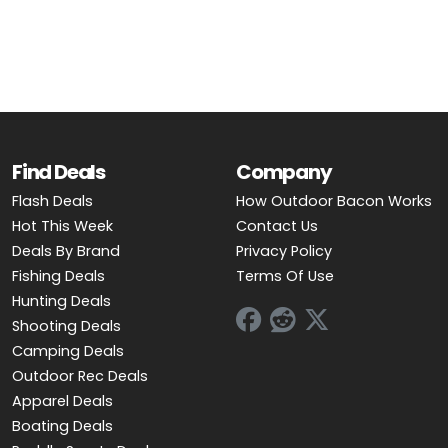
OUTDOOR REC DEALS
APPAREL DEALS
BOATING DEALS
PADDLE SPORTS DEALS
Find Deals
Company
Flash Deals
How Outdoor Bacon Works
FOLLOW US
Hot This Week
Contact Us
Deals By Brand
Privacy Policy
Fishing Deals
Terms Of Use
Hunting Deals
Shooting Deals
Camping Deals
Outdoor Rec Deals
Apparel Deals
Boating Deals