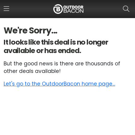
We're Sorry...
HOME
It looks like this deal is no longer
available or has ended.
FLASH DEALS
But the good news is there are thousands of
HOT THIS WEEK
other deals available!
DEALS BY BRAND
Let's go to the OutdoorBacon home page...
FISHING DEALS
HUNTING DEALS
SHOOTING DEALS
CAMPING DEALS