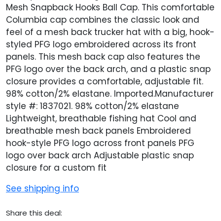
Mesh Snapback Hooks Ball Cap. This comfortable
Columbia cap combines the classic look and
feel of a mesh back trucker hat with a big, hook-
styled PFG logo embroidered across its front
panels. This mesh back cap also features the
PFG logo over the back arch, and a plastic snap
closure provides a comfortable, adjustable fit.
98% cotton/2% elastane. Imported.Manufacturer
style #: 1837021. 98% cotton/2% elastane
Lightweight, breathable fishing hat Cool and
breathable mesh back panels Embroidered
hook-style PFG logo across front panels PFG
logo over back arch Adjustable plastic snap
closure for a custom fit
See shipping info
Share this deal: