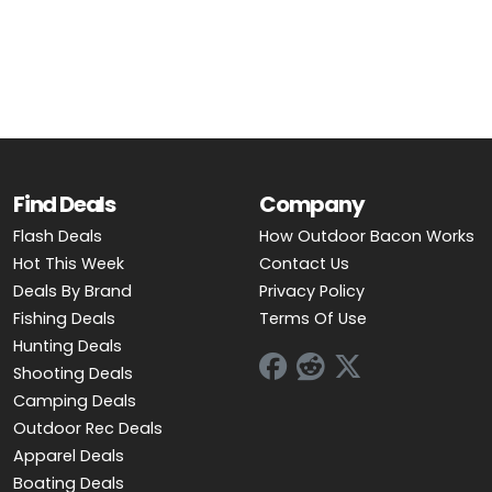
Find Deals
Company
Flash Deals
How Outdoor Bacon Works
Hot This Week
Contact Us
Deals By Brand
Privacy Policy
Fishing Deals
Terms Of Use
Hunting Deals
Shooting Deals
Camping Deals
Outdoor Rec Deals
Apparel Deals
Boating Deals