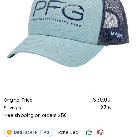
OUTDOOR REC DEALS
APPAREL DEALS
BOATING DEALS
PADDLE SPORTS DEALS
FOLLOW US
$30.00
Original Price:
27%
Savings:
Free shipping on orders $50+
Rate Deal:
Deal Score
+3