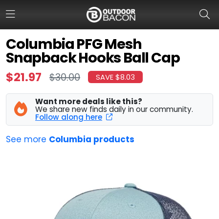
Columbia PFG Mesh
Snapback Hooks Ball Cap
HOME
$21.97
$30.00
SAVE $8.03
FLASH DEALS
Want more deals like this?
HOT THIS WEEK
We share new finds daily in our community.
Follow along here
DEALS BY BRAND
See more
Columbia products
FISHING DEALS
HUNTING DEALS
SHOOTING DEALS
CAMPING DEALS