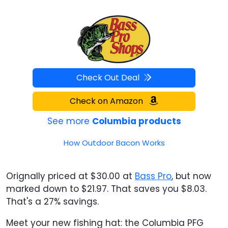
Check Out Deal
Check on Amazon
See more
Columbia products
How Outdoor Bacon Works
Orignally priced at $30.00 at
Bass Pro
, but now
marked down to $21.97. That saves you $8.03.
That's a 27% savings.
Meet your new fishing hat: the Columbia PFG