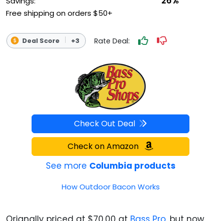
26%
Savings:
Free shipping on orders $50+
Rate Deal:
Deal Score
+3
Check Out Deal
Check on Amazon
See more
Columbia products
How Outdoor Bacon Works
Orignally priced at $70.00 at
Bass Pro
, but now