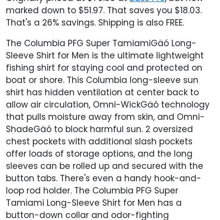
marked down to $51.97. That saves you $18.03.
That's a 26% savings. Shipping is also FREE.
The Columbia PFG Super TamiamiGäó Long-
Sleeve Shirt for Men is the ultimate lightweight
fishing shirt for staying cool and protected on
boat or shore. This Columbia long-sleeve sun
shirt has hidden ventilation at center back to
allow air circulation, Omni-WickGäó technology
that pulls moisture away from skin, and Omni-
ShadeGäó to block harmful sun. 2 oversized
chest pockets with additional slash pockets
offer loads of storage options, and the long
sleeves can be rolled up and secured with the
button tabs. There's even a handy hook-and-
loop rod holder. The Columbia PFG Super
Tamiami Long-Sleeve Shirt for Men has a
button-down collar and odor-fighting