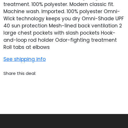
treatment. 100% polyester. Modern classic fit.
Machine wash. Imported. 100% polyester Omni-
Wick technology keeps you dry Omni-Shade UPF
40 sun protection Mesh-lined back ventilation 2
large chest pockets with slash pockets Hook-
and-loop rod holder Odor-fighting treatment
Roll tabs at elbows
See shipping info
Share this deal: