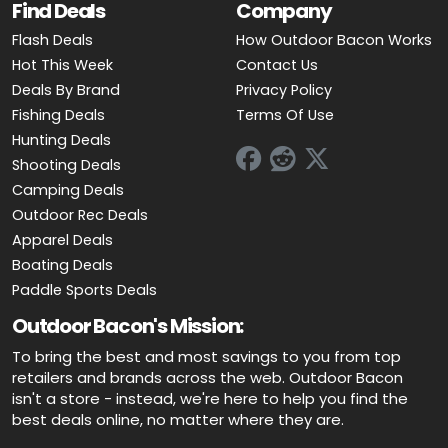
Find Deals
Company
Flash Deals
How Outdoor Bacon Works
Hot This Week
Contact Us
Deals By Brand
Privacy Policy
Fishing Deals
Terms Of Use
Hunting Deals
Shooting Deals
Camping Deals
Outdoor Rec Deals
Apparel Deals
Boating Deals
Paddle Sports Deals
Outdoor Bacon's Mission:
To bring the best and most savings to you from top
retailers and brands across the web. Outdoor Bacon
isn't a store - instead, we're here to help you find the
best deals online, no matter where they are.