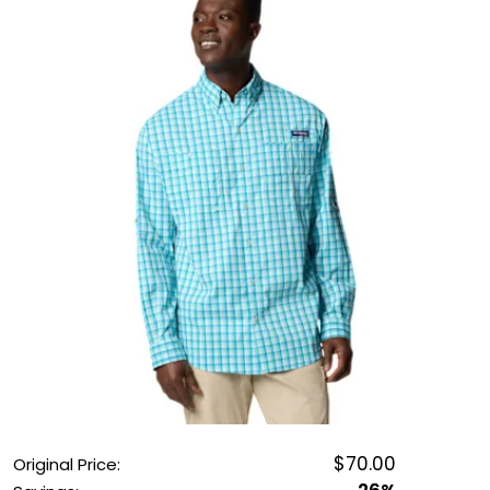
OUTDOOR REC DEALS
APPAREL DEALS
BOATING DEALS
PADDLE SPORTS DEALS
FOLLOW US
$70.00
Original Price: