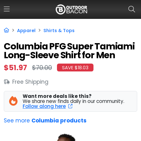
Apparel
Shirts & Tops
HOME
Columbia PFG Super Tamiami
Long-Sleeve Shirt for Men
FLASH DEALS
$51.97
$70.00
SAVE $18.03
HOT THIS WEEK
Free Shipping
DEALS BY BRAND
FISHING DEALS
Want more deals like this?
We share new finds daily in our community.
Follow along here
HUNTING DEALS
See more
Columbia products
SHOOTING DEALS
CAMPING DEALS