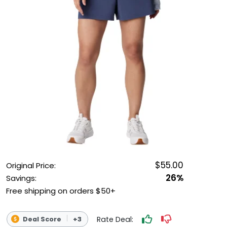
OUTDOOR REC DEALS
APPAREL DEALS
BOATING DEALS
PADDLE SPORTS DEALS
FOLLOW US
$55.00
Original Price:
26%
Savings:
Free shipping on orders $50+
Rate Deal:
Deal Score
+3