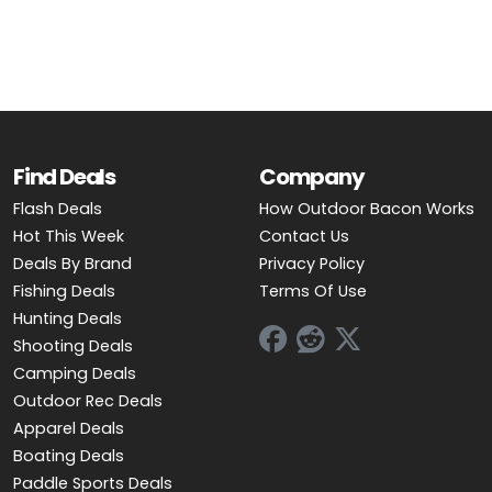
Find Deals
Company
Flash Deals
How Outdoor Bacon Works
Hot This Week
Contact Us
Deals By Brand
Privacy Policy
Fishing Deals
Terms Of Use
Hunting Deals
Shooting Deals
Camping Deals
Outdoor Rec Deals
Apparel Deals
Boating Deals
Paddle Sports Deals