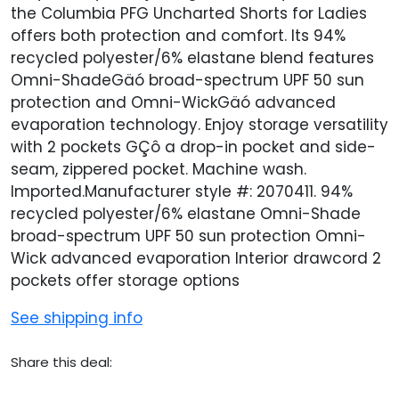
the Columbia PFG Uncharted Shorts for Ladies
offers both protection and comfort. Its 94%
recycled polyester/6% elastane blend features
Omni-ShadeGäó broad-spectrum UPF 50 sun
protection and Omni-WickGäó advanced
evaporation technology. Enjoy storage versatility
with 2 pockets GÇô a drop-in pocket and side-
seam, zippered pocket. Machine wash.
Imported.Manufacturer style #: 2070411. 94%
recycled polyester/6% elastane Omni-Shade
broad-spectrum UPF 50 sun protection Omni-
Wick advanced evaporation Interior drawcord 2
pockets offer storage options
See shipping info
Share this deal: