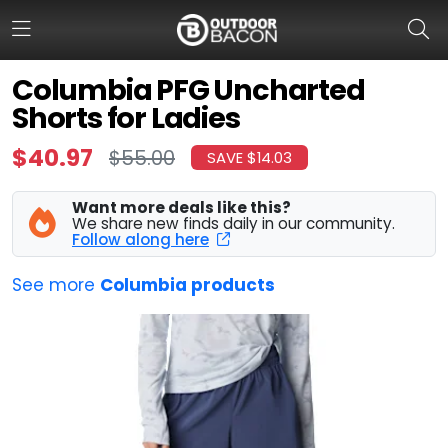
Columbia PFG Uncharted
Shorts for Ladies
HOME
$40.97
$55.00
SAVE $14.03
FLASH DEALS
Want more deals like this?
HOT THIS WEEK
We share new finds daily in our community.
Follow along here
DEALS BY BRAND
See more
Columbia products
FISHING DEALS
HUNTING DEALS
SHOOTING DEALS
CAMPING DEALS