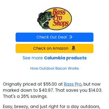
Check Out Deal
Check on Amazon
See more
Columbia products
How Outdoor Bacon Works
Orignally priced at $55.00 at
Bass Pro
, but now
marked down to $40.97. That saves you $14.03.
That's a 26% savings.
Easy, breezy, and just right for a day outdoors,