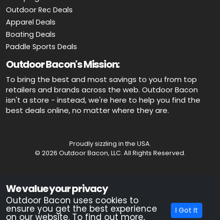
Outdoor Rec Deals
Apparel Deals
Boating Deals
Paddle Sports Deals
Outdoor Bacon's Mission:
To bring the best and most savings to you from top
retailers and brands across the web. Outdoor Bacon
isn't a store - instead, we're here to help you find the
best deals online, no matter where they are.
Proudly sizzling in the USA.
© 2026 Outdoor Bacon, LLC. All Rights Reserved.
Advertiser Disclosure: OutdoorBacon.com is an independent service
We value your privacy
that is supported by advertising. Most of the offers that appear on this
site are from companies which OutdoorBacon.com receives
Outdoor Bacon uses cookies to
compensation. This compensation could impact how, where, or in
ensure you get the best experience
I Got It
what order products appear on this site. OutdoorBacon.com does not
on our website. To find out more,
include all products and services.