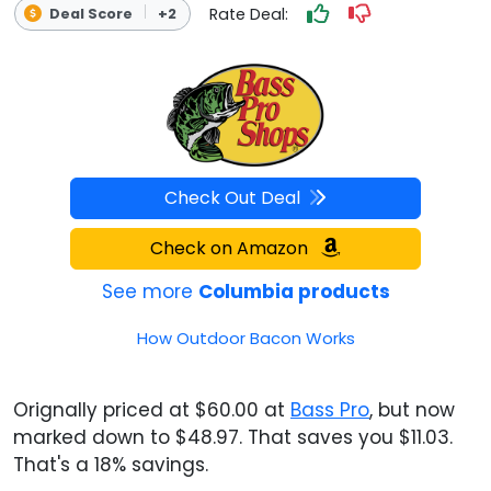
Rate Deal:
Deal Score
+2
Check Out Deal
Check on Amazon
See more
Columbia products
How Outdoor Bacon Works
Orignally priced at $60.00 at
Bass Pro
, but now
marked down to $48.97. That saves you $11.03.
That's a 18% savings.