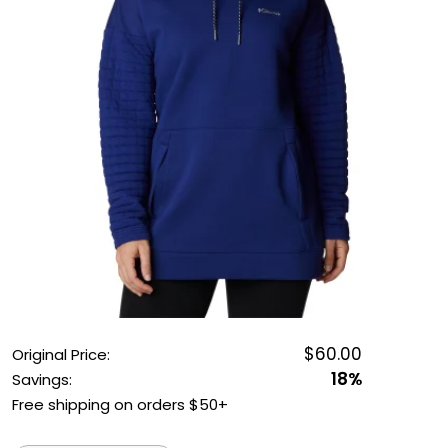
OUTDOOR REC DEALS
APPAREL DEALS
BOATING DEALS
PADDLE SPORTS DEALS
FOLLOW US
$60.00
Original Price:
18%
Savings:
Free shipping on orders $50+