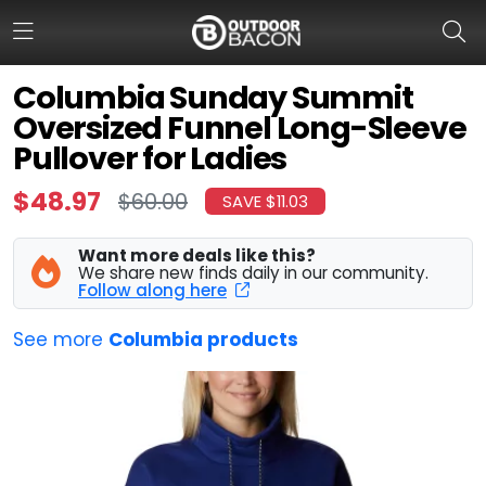
Columbia Sunday Summit
Oversized Funnel Long-Sleeve
HOME
Pullover for Ladies
FLASH DEALS
$48.97
$60.00
SAVE $11.03
HOT THIS WEEK
Want more deals like this?
We share new finds daily in our community.
DEALS BY BRAND
Follow along here
FISHING DEALS
See more
Columbia products
HUNTING DEALS
SHOOTING DEALS
CAMPING DEALS