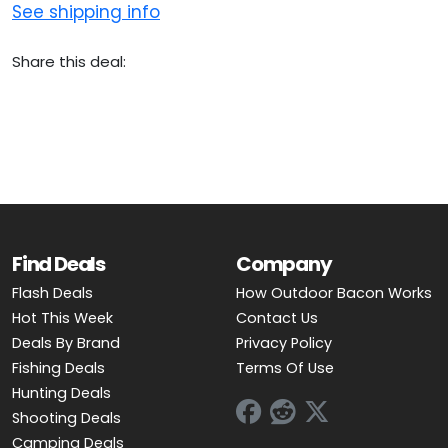
See shipping info
Share this deal:
Find Deals
Company
Flash Deals
How Outdoor Bacon Works
Hot This Week
Contact Us
Deals By Brand
Privacy Policy
Fishing Deals
Terms Of Use
Hunting Deals
Shooting Deals
Camping Deals