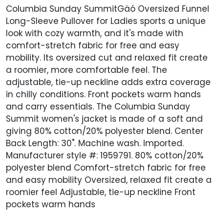
Columbia Sunday SummitGäó Oversized Funnel
Long-Sleeve Pullover for Ladies sports a unique
look with cozy warmth, and it's made with
comfort-stretch fabric for free and easy
mobility. Its oversized cut and relaxed fit create
a roomier, more comfortable feel. The
adjustable, tie-up neckline adds extra coverage
in chilly conditions. Front pockets warm hands
and carry essentials. The Columbia Sunday
Summit women's jacket is made of a soft and
giving 80% cotton/20% polyester blend. Center
Back Length: 30". Machine wash. Imported.
Manufacturer style #: 1959791. 80% cotton/20%
polyester blend Comfort-stretch fabric for free
and easy mobility Oversized, relaxed fit create a
roomier feel Adjustable, tie-up neckline Front
pockets warm hands