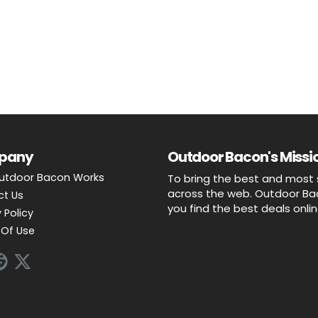
pany
Outdoor Bacon's Missio
utdoor Bacon Works
To bring the best and most 
across the web. Outdoor Baco
ct Us
you find the best deals onli
 Policy
Of Use