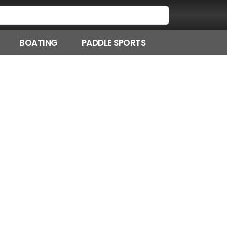
BOATING
PADDLE SPORTS