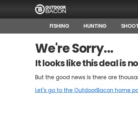
FISHING
HUNTING
SHOOT
HOME
We're Sorry...
FLASH DEALS
It looks like this deal is
HOT THIS WEEK
But the good news is there are thousa
DEALS BY BRAND
Let's go to the OutdoorBacon home pag
FISHING DEALS
HUNTING DEALS
SHOOTING DEALS
CAMPING DEALS