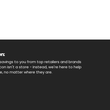
n:
savings to you from top retailers and brands
n isn't a store - instead, we're here to help
ne, no matter where they are.