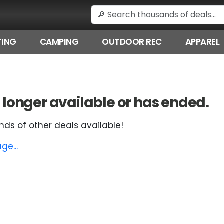
ING
CAMPING
OUTDOOR REC
APPAREL
 no longer available or has ended.
nds of other deals available!
e...