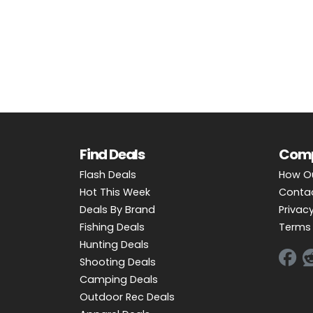
OUTDOOR REC DEALS
APPAREL DEALS
BOATING DEALS
PADDLE SPORTS DEALS
FOLLOW US
Find Deals
Com
Flash Deals
How O
Hot This Week
Conta
Deals By Brand
Privacy
Fishing Deals
Terms 
Hunting Deals
Shooting Deals
Camping Deals
Outdoor Rec Deals