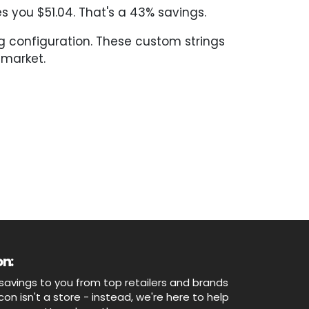
 you $51.04. That's a 43% savings.
ng configuration. These custom strings
 market.
n:
savings to you from top retailers and brands
n isn't a store - instead, we're here to help