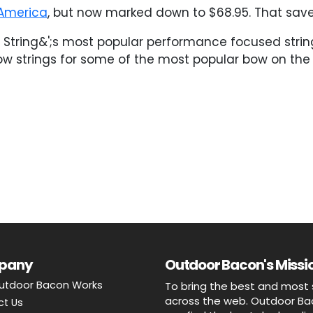
America
, but now marked down to $68.95. That saves
st String&';s most popular performance focused stri
bow strings for some of the most popular bow on the
pany
Outdoor Bacon's Missio
utdoor Bacon Works
To bring the best and most 
across the web. Outdoor Baco
ct Us