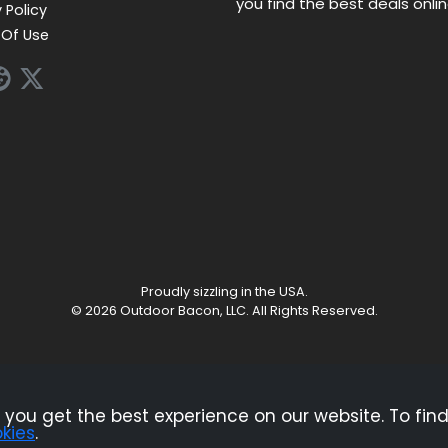
you find the best deals onli
 Policy
Of Use
Proudly sizzling in the USA.
© 2026 Outdoor Bacon, LLC. All Rights Reserved.
ndependent service that is supported by advertising. Most of the offers t
pensation could impact how, where, or in what order products appear on
products and services.
you get the best experience on our website. To find
kies
.