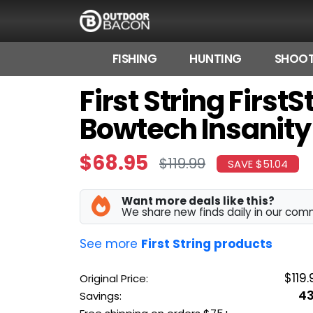
FISHING
HUNTING
SHOOT
First String Firs
HOME
Bowtech Insanity
FLASH DEALS
HOT THIS WEEK
$68.95
$119.99
SAVE $51.04
DEALS BY BRAND
Want more deals like this?
FISHING DEALS
We share new finds daily in our com
HUNTING DEALS
See more
First String products
SHOOTING DEALS
$119.
Original Price:
4
Savings:
CAMPING DEALS