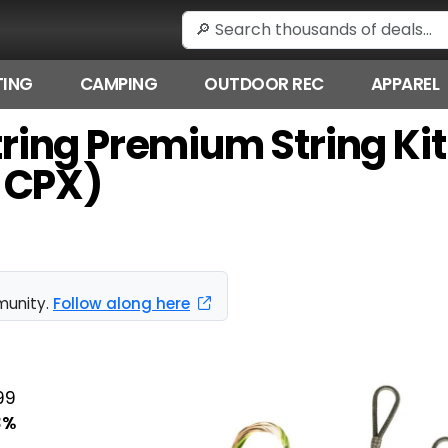
ING
CAMPING
OUTDOOR REC
APPAREL
tString Premium String K
 CPX)
munity.
Follow along here
99
3%