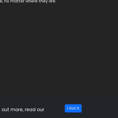
ne, no matter where they are.
hat appear on this site are from companies which
 this site. OutdoorBacon.com does not include all
I Got It
 out more, read our