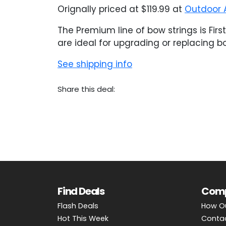
Orignally priced at $119.99 at
Outdoor 
The Premium line of bow strings is Fir
are ideal for upgrading or replacing 
See shipping info
Share this deal:
Find Deals
Com
Flash Deals
How O
Hot This Week
Conta