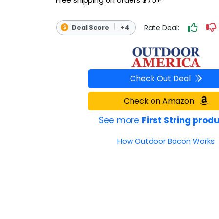
Free shipping on orders $75+
OUTDOOR REC DEALS
Rate Deal:
Deal Score
+4
APPAREL DEALS
BOATING DEALS
PADDLE SPORTS DEALS
Check Out Deal
Check on Amazon
FOLLOW US
See more
First String prod
How Outdoor Bacon Works