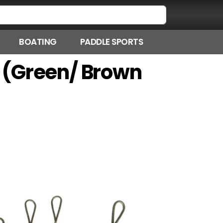
BOATING
PADDLE SPORTS
it (Green/ Brown