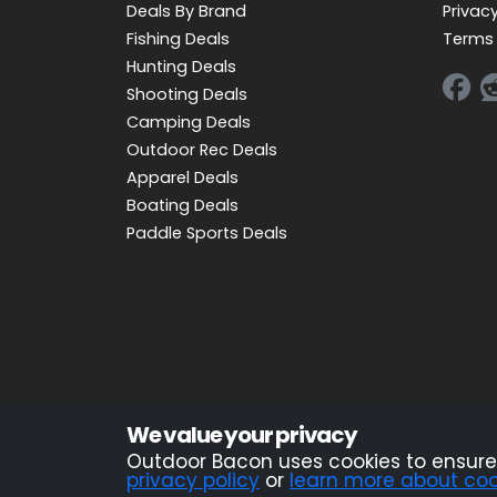
Deals By Brand
Privacy
Fishing Deals
Terms 
Hunting Deals
Shooting Deals
Camping Deals
Outdoor Rec Deals
Apparel Deals
Boating Deals
Paddle Sports Deals
Advertiser Disclosure: OutdoorBacon.com is an i
We value your privacy
OutdoorBacon.com receives compensation. This com
Outdoor Bacon uses cookies to ensure 
privacy policy
or
learn more about coo