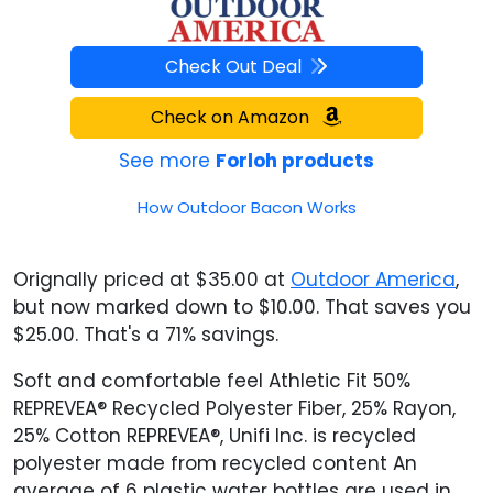
Check Out Deal
Check on Amazon
See more
Forloh products
How Outdoor Bacon Works
Orignally priced at $35.00 at
Outdoor America
,
but now marked down to $10.00. That saves you
$25.00. That's a 71% savings.
Soft and comfortable feel Athletic Fit 50%
REPREVEA® Recycled Polyester Fiber, 25% Rayon,
25% Cotton REPREVEA®, Unifi Inc. is recycled
polyester made from recycled content An
average of 6 plastic water bottles are used in