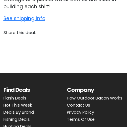
building each shirt!
See shipping info
Share this deal:
Find Deals
Company
Flash Deals
How Outdoor Bacon Works
Hot This Week
Contact Us
Deals By Brand
Privacy Policy
Fishing Deals
Terms Of Use
Hunting Deals