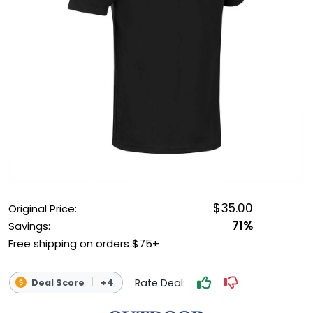
OUTDOOR REC DEALS
APPAREL DEALS
BOATING DEALS
PADDLE SPORTS DEALS
FOLLOW US
$35.00
Original Price:
71%
Savings:
Free shipping on orders $75+
Rate Deal:
Deal Score
+4