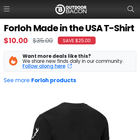
Forloh Made in the USA T-Shirt
$10.00
$35.00
SAVE $25.00
HOME
FLASH DEALS
Want more deals like this?
We share new finds daily in our community.
Follow along here
HOT THIS WEEK
See more
Forloh products
DEALS BY BRAND
FISHING DEALS
HUNTING DEALS
SHOOTING DEALS
CAMPING DEALS