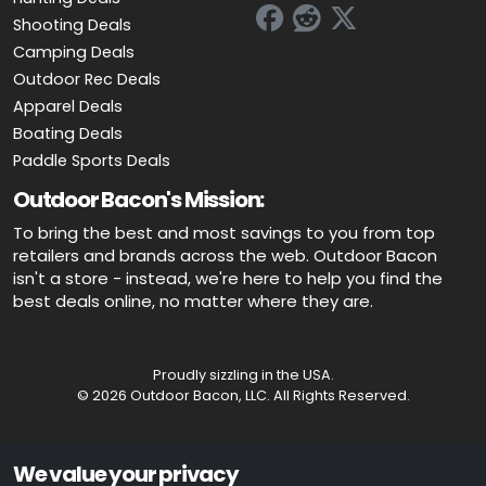
Shooting Deals
Camping Deals
Outdoor Rec Deals
Apparel Deals
Boating Deals
Paddle Sports Deals
Outdoor Bacon's Mission:
To bring the best and most savings to you from top
retailers and brands across the web. Outdoor Bacon
isn't a store - instead, we're here to help you find the
best deals online, no matter where they are.
Proudly sizzling in the USA.
© 2026 Outdoor Bacon, LLC. All Rights Reserved.
Advertiser Disclosure: OutdoorBacon.com is an independent service
We value your privacy
that is supported by advertising. Most of the offers that appear on this