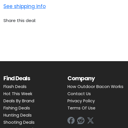
See shipping info
Share this deal:
Find Deals
Company
Flash Deals
How Outdoor Bacon Works
Hot This Week
Contact Us
Deals By Brand
Privacy Policy
Fishing Deals
Terms Of Use
Hunting Deals
Shooting Deals