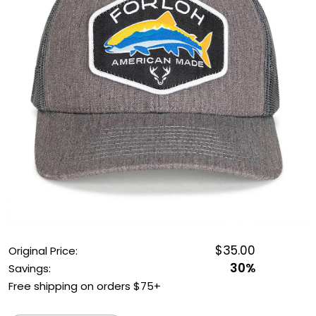
OUTDOOR REC DEALS
APPAREL DEALS
BOATING DEALS
PADDLE SPORTS DEALS
FOLLOW US
$35.00
Original Price:
30%
Savings:
Free shipping on orders $75+