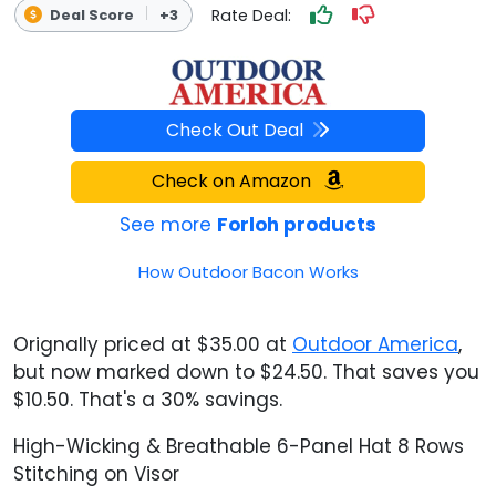
Rate Deal:
Deal Score
+3
Check Out Deal
Check on Amazon
See more
Forloh products
How Outdoor Bacon Works
Orignally priced at $35.00 at
Outdoor America
,
but now marked down to $24.50. That saves you
$10.50. That's a 30% savings.
High-Wicking & Breathable 6-Panel Hat 8 Rows
Stitching on Visor