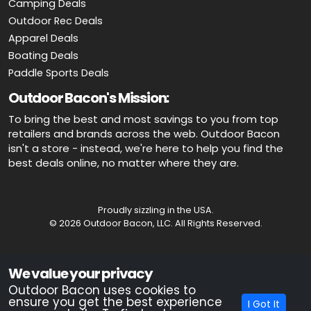
Camping Deals
Outdoor Rec Deals
Apparel Deals
Boating Deals
Paddle Sports Deals
Outdoor Bacon's Mission:
To bring the best and most savings to you from top
retailers and brands across the web. Outdoor Bacon
isn't a store - instead, we're here to help you find the
best deals online, no matter where they are.
Proudly sizzling in the USA.
© 2026 Outdoor Bacon, LLC. All Rights Reserved.
Advertiser Disclosure: OutdoorBacon.com is an independent service
We value your privacy
that is supported by advertising. Most of the offers that appear on this
site are from companies which OutdoorBacon.com receives
Outdoor Bacon uses cookies to
compensation. This compensation could impact how, where, or in
ensure you get the best experience
I Got It
what order products appear on this site. OutdoorBacon.com does not