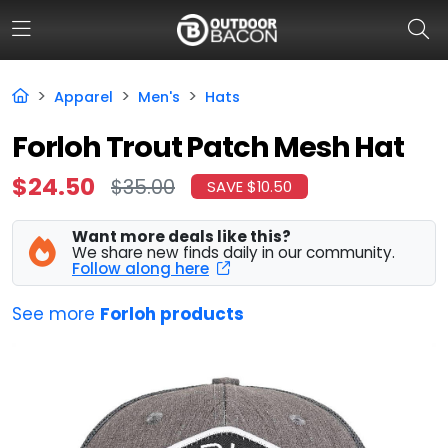
Apparel
Men's
Hats
HOME
Forloh Trout Patch Mesh Hat
FLASH DEALS
$24.50
$35.00
SAVE $10.50
HOT THIS WEEK
Want more deals like this?
We share new finds daily in our community.
DEALS BY BRAND
Follow along here
FISHING DEALS
See more
Forloh products
HUNTING DEALS
SHOOTING DEALS
CAMPING DEALS