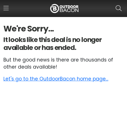
We're Sorry...
HOME
It looks like this deal is no longer
available or has ended.
FLASH DEALS
But the good news is there are thousands of
HOT THIS WEEK
other deals available!
DEALS BY BRAND
Let's go to the OutdoorBacon home page...
FISHING DEALS
HUNTING DEALS
SHOOTING DEALS
CAMPING DEALS