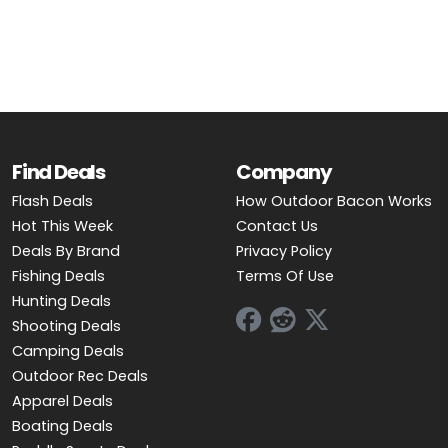
OUTDOOR REC DEALS
APPAREL DEALS
BOATING DEALS
PADDLE SPORTS DEALS
Find Deals
Company
Flash Deals
How Outdoor Bacon Works
FOLLOW US
Hot This Week
Contact Us
Deals By Brand
Privacy Policy
Fishing Deals
Terms Of Use
Hunting Deals
Shooting Deals
Camping Deals
Outdoor Rec Deals
Apparel Deals
Boating Deals