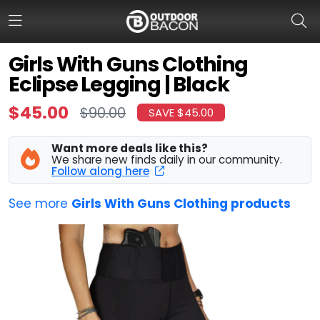
Girls With Guns Clothing
Eclipse Legging | Black
HOME
$45.00
$90.00
SAVE $45.00
FLASH DEALS
Want more deals like this?
HOT THIS WEEK
We share new finds daily in our community.
Follow along here
DEALS BY BRAND
See more
Girls With Guns Clothing products
FISHING DEALS
HUNTING DEALS
SHOOTING DEALS
CAMPING DEALS