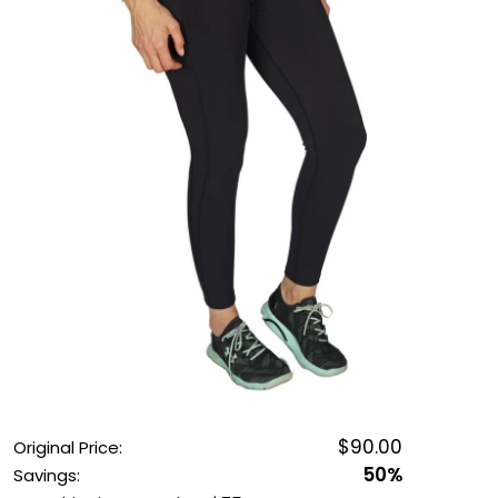
OUTDOOR REC DEALS
APPAREL DEALS
BOATING DEALS
PADDLE SPORTS DEALS
FOLLOW US
$90.00
Original Price:
50%
Savings: