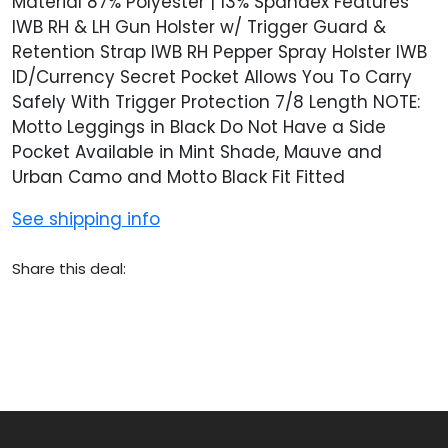
Material 87% Polyester | 13% Spandex Features
IWB RH & LH Gun Holster w/ Trigger Guard &
Retention Strap IWB RH Pepper Spray Holster IWB
ID/Currency Secret Pocket Allows You To Carry
Safely With Trigger Protection 7/8 Length NOTE:
Motto Leggings in Black Do Not Have a Side
Pocket Available in Mint Shade, Mauve and
Urban Camo and Motto Black Fit Fitted
See shipping info
Share this deal: