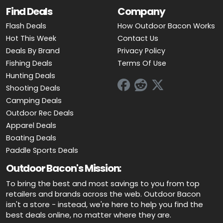
Find Deals
Company
Flash Deals
How Outdoor Bacon Works
Hot This Week
Contact Us
Deals By Brand
Privacy Policy
Fishing Deals
Terms Of Use
Hunting Deals
Shooting Deals
Camping Deals
Outdoor Rec Deals
Apparel Deals
Boating Deals
Paddle Sports Deals
Outdoor Bacon's Mission:
To bring the best and most savings to you from top
retailers and brands across the web. Outdoor Bacon
isn't a store - instead, we're here to help you find the
best deals online, no matter where they are.