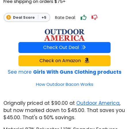
Free shipping on orders $75+
Rate Deal:
Deal Score
+5
Check Out Deal
Check on Amazon
See more
Girls With Guns Clothing products
How Outdoor Bacon Works
Orignally priced at $90.00 at
Outdoor America
,
but now marked down to $45.00. That saves you
$45.00. That's a 50% savings.