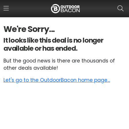
We're Sorry...
HOME
It looks like this deal is no longer
available or has ended.
FLASH DEALS
But the good news is there are thousands of
HOT THIS WEEK
other deals available!
DEALS BY BRAND
Let's go to the OutdoorBacon home page...
FISHING DEALS
HUNTING DEALS
SHOOTING DEALS
CAMPING DEALS