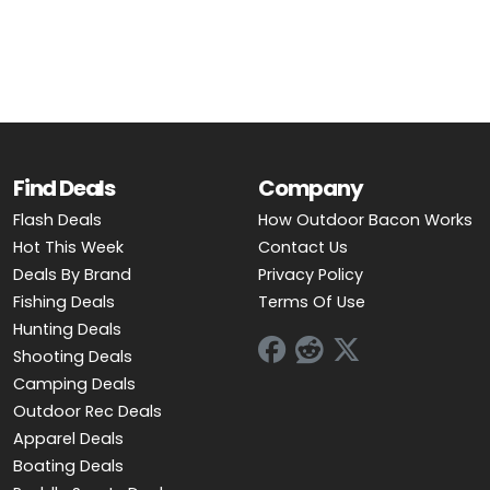
OUTDOOR REC DEALS
APPAREL DEALS
BOATING DEALS
PADDLE SPORTS DEALS
Find Deals
Company
Flash Deals
How Outdoor Bacon Works
FOLLOW US
Hot This Week
Contact Us
Deals By Brand
Privacy Policy
Fishing Deals
Terms Of Use
Hunting Deals
Shooting Deals
Camping Deals
Outdoor Rec Deals
Apparel Deals
Boating Deals