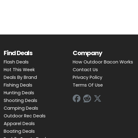
OUTDOOR REC DEALS
APPAREL DEALS
BOATING DEALS
PADDLE SPORTS DEALS
Find Deals
Company
Flash Deals
How Outdoor Bacon Works
FOLLOW US
Hot This Week
Contact Us
Deals By Brand
Privacy Policy
Fishing Deals
Terms Of Use
Hunting Deals
Shooting Deals
Camping Deals
Outdoor Rec Deals
Apparel Deals
Boating Deals