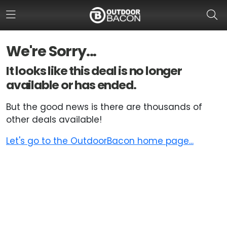
We're Sorry...
HOME
It looks like this deal is no longer
available or has ended.
FLASH DEALS
But the good news is there are thousands of
HOT THIS WEEK
other deals available!
DEALS BY BRAND
Let's go to the OutdoorBacon home page...
FISHING DEALS
HUNTING DEALS
SHOOTING DEALS
CAMPING DEALS