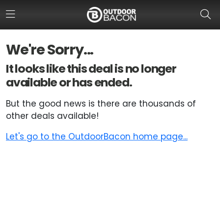
We're Sorry...
HOME
It looks like this deal is no longer
available or has ended.
FLASH DEALS
But the good news is there are thousands of
HOT THIS WEEK
other deals available!
DEALS BY BRAND
Let's go to the OutdoorBacon home page...
FISHING DEALS
HUNTING DEALS
SHOOTING DEALS
CAMPING DEALS