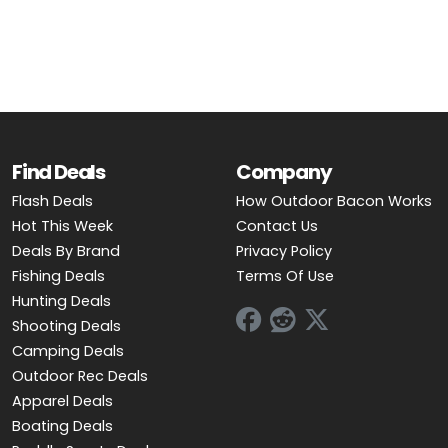
OUTDOOR REC DEALS
APPAREL DEALS
BOATING DEALS
PADDLE SPORTS DEALS
Find Deals
Company
Flash Deals
How Outdoor Bacon Works
FOLLOW US
Hot This Week
Contact Us
Deals By Brand
Privacy Policy
Fishing Deals
Terms Of Use
Hunting Deals
Shooting Deals
Camping Deals
Outdoor Rec Deals
Apparel Deals
Boating Deals