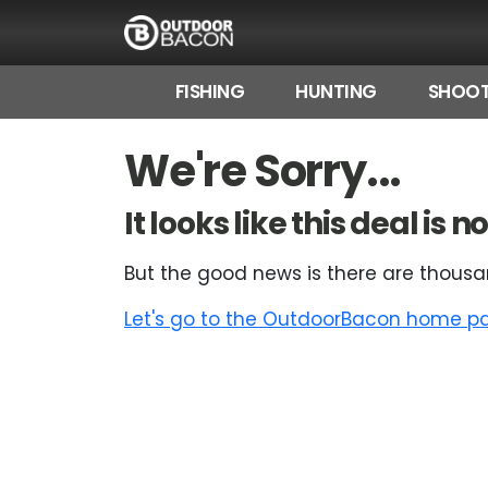
FISHING
HUNTING
SHOOT
HOME
We're Sorry...
FLASH DEALS
It looks like this deal is
HOT THIS WEEK
But the good news is there are thousa
DEALS BY BRAND
Let's go to the OutdoorBacon home pag
FISHING DEALS
HUNTING DEALS
SHOOTING DEALS
CAMPING DEALS