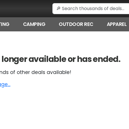
ING
CAMPING
OUTDOOR REC
APPAREL
 no longer available or has ended.
nds of other deals available!
e...