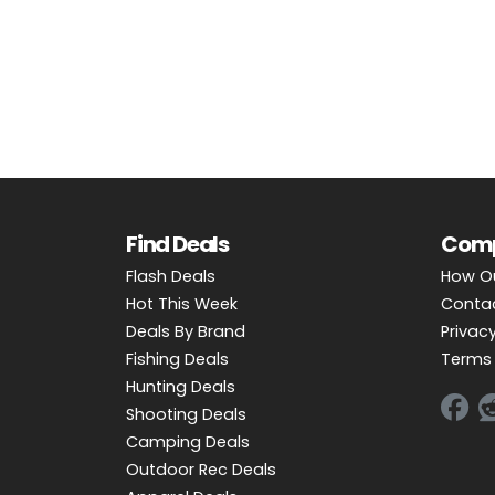
OUTDOOR REC DEALS
APPAREL DEALS
BOATING DEALS
PADDLE SPORTS DEALS
FOLLOW US
Find Deals
Com
Flash Deals
How O
Hot This Week
Conta
Deals By Brand
Privacy
Fishing Deals
Terms 
Hunting Deals
Shooting Deals
Camping Deals
Outdoor Rec Deals