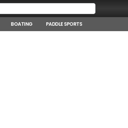
BOATING
PADDLE SPORTS