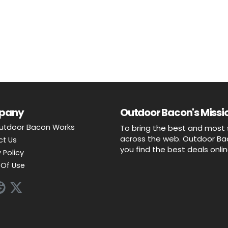
pany
Outdoor Bacon's Missio
utdoor Bacon Works
To bring the best and most 
across the web. Outdoor Baco
ct Us
you find the best deals onli
 Policy
Of Use