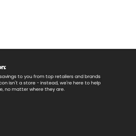
n:
savings to you from top retailers and brands
n isn't a store - instead, we're here to help
ne, no matter where they are.