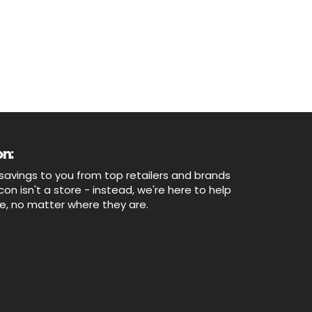
n:
savings to you from top retailers and brands
n isn't a store - instead, we're here to help
ne, no matter where they are.