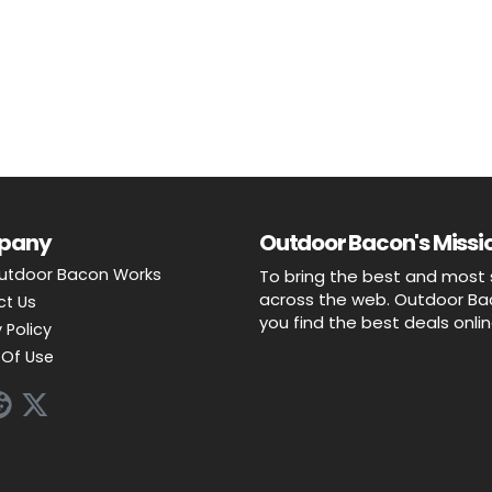
pany
Outdoor Bacon's Missio
utdoor Bacon Works
To bring the best and most 
across the web. Outdoor Baco
ct Us
you find the best deals onli
 Policy
Of Use