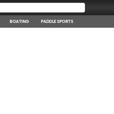
BOATING
PADDLE SPORTS