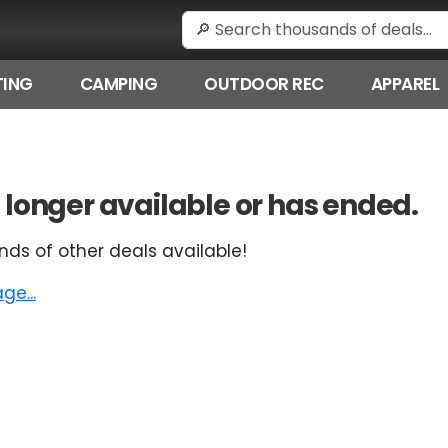
ING
CAMPING
OUTDOOR REC
APPAREL
 no longer available or has ended.
nds of other deals available!
e...