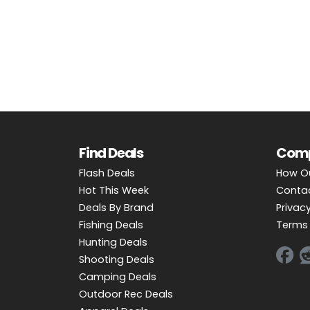
OUTDOOR REC DEALS
APPAREL DEALS
BOATING DEALS
PADDLE SPORTS DEALS
FOLLOW US
Find Deals
Com
Flash Deals
How O
Hot This Week
Conta
Deals By Brand
Privacy
Fishing Deals
Terms 
Hunting Deals
Shooting Deals
Camping Deals
Outdoor Rec Deals