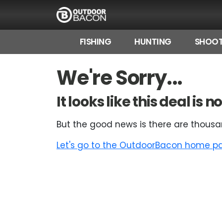
FISHING
HUNTING
SHOOT
HOME
We're Sorry...
FLASH DEALS
It looks like this deal is
HOT THIS WEEK
But the good news is there are thousa
DEALS BY BRAND
Let's go to the OutdoorBacon home pag
FISHING DEALS
HUNTING DEALS
SHOOTING DEALS
CAMPING DEALS