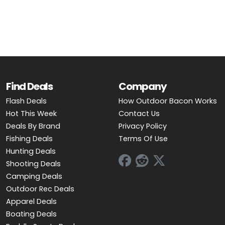
OUTDOOR REC DEALS
APPAREL DEALS
BOATING DEALS
PADDLE SPORTS DEALS
Find Deals
Company
Flash Deals
How Outdoor Bacon Works
FOLLOW US
Hot This Week
Contact Us
Deals By Brand
Privacy Policy
Fishing Deals
Terms Of Use
Hunting Deals
Shooting Deals
Camping Deals
Outdoor Rec Deals
Apparel Deals
Boating Deals