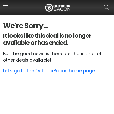
We're Sorry...
HOME
It looks like this deal is no longer
available or has ended.
FLASH DEALS
But the good news is there are thousands of
HOT THIS WEEK
other deals available!
DEALS BY BRAND
Let's go to the OutdoorBacon home page...
FISHING DEALS
HUNTING DEALS
SHOOTING DEALS
CAMPING DEALS