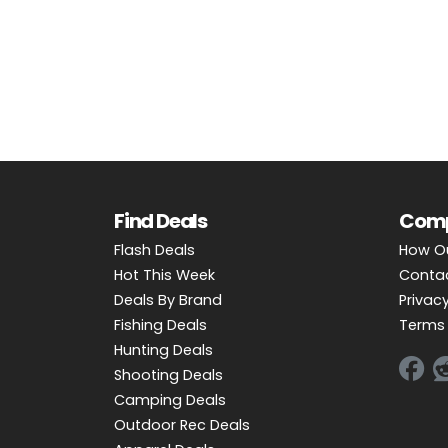
OUTDOOR REC DEALS
APPAREL DEALS
BOATING DEALS
PADDLE SPORTS DEALS
FOLLOW US
Find Deals
Com
Flash Deals
How O
Hot This Week
Conta
Deals By Brand
Privacy
Fishing Deals
Terms 
Hunting Deals
Shooting Deals
Camping Deals
Outdoor Rec Deals