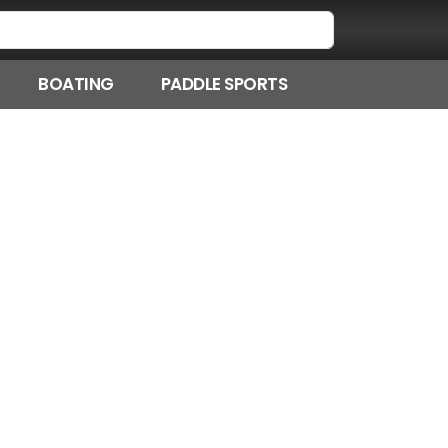
BOATING
PADDLE SPORTS