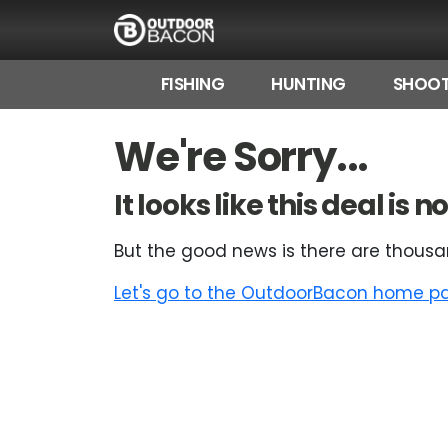
FISHING
HUNTING
SHOOT
HOME
We're Sorry...
FLASH DEALS
It looks like this deal is
HOT THIS WEEK
But the good news is there are thousa
DEALS BY BRAND
Let's go to the OutdoorBacon home pag
FISHING DEALS
HUNTING DEALS
SHOOTING DEALS
CAMPING DEALS