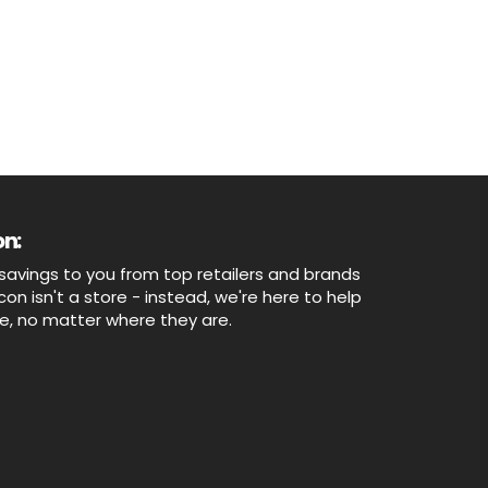
n:
savings to you from top retailers and brands
n isn't a store - instead, we're here to help
ne, no matter where they are.