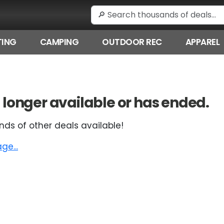
ING
CAMPING
OUTDOOR REC
APPAREL
 no longer available or has ended.
nds of other deals available!
e...