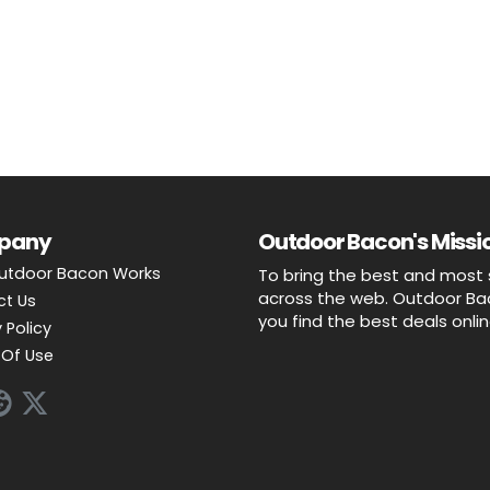
pany
Outdoor Bacon's Missio
utdoor Bacon Works
To bring the best and most 
across the web. Outdoor Baco
ct Us
you find the best deals onli
 Policy
Of Use