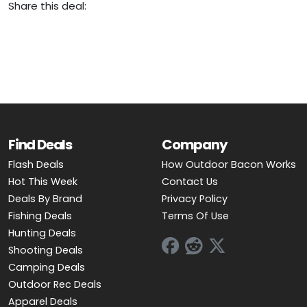
Share this deal:
Find Deals
Company
Flash Deals
How Outdoor Bacon Works
Hot This Week
Contact Us
Deals By Brand
Privacy Policy
Fishing Deals
Terms Of Use
Hunting Deals
Shooting Deals
Camping Deals
Outdoor Rec Deals
Apparel Deals