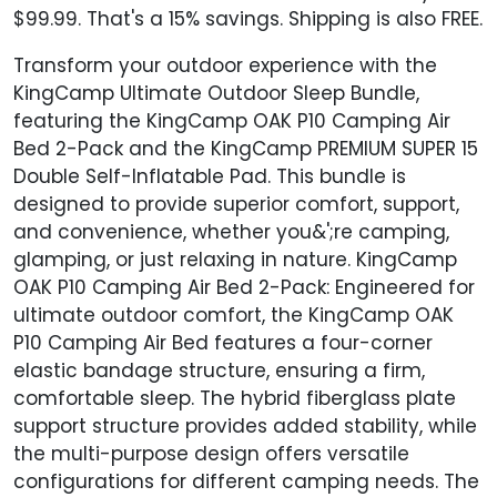
$99.99. That's a 15% savings. Shipping is also FREE.
Transform your outdoor experience with the
KingCamp Ultimate Outdoor Sleep Bundle,
featuring the KingCamp OAK P10 Camping Air
Bed 2-Pack and the KingCamp PREMIUM SUPER 15
Double Self-Inflatable Pad. This bundle is
designed to provide superior comfort, support,
and convenience, whether you&';re camping,
glamping, or just relaxing in nature. KingCamp
OAK P10 Camping Air Bed 2-Pack: Engineered for
ultimate outdoor comfort, the KingCamp OAK
P10 Camping Air Bed features a four-corner
elastic bandage structure, ensuring a firm,
comfortable sleep. The hybrid fiberglass plate
support structure provides added stability, while
the multi-purpose design offers versatile
configurations for different camping needs. The