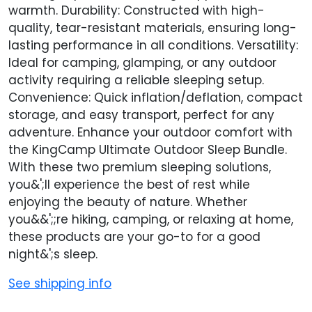
warmth. Durability: Constructed with high-
quality, tear-resistant materials, ensuring long-
lasting performance in all conditions. Versatility:
Ideal for camping, glamping, or any outdoor
activity requiring a reliable sleeping setup.
Convenience: Quick inflation/deflation, compact
storage, and easy transport, perfect for any
adventure. Enhance your outdoor comfort with
the KingCamp Ultimate Outdoor Sleep Bundle.
With these two premium sleeping solutions,
you&';ll experience the best of rest while
enjoying the beauty of nature. Whether
you&&';;re hiking, camping, or relaxing at home,
these products are your go-to for a good
night&';s sleep.
See shipping info