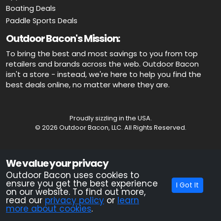
Boating Deals
Paddle Sports Deals
Outdoor Bacon's Mission:
To bring the best and most savings to you from top
retailers and brands across the web. Outdoor Bacon
isn't a store - instead, we're here to help you find the
best deals online, no matter where they are.
Proudly sizzling in the USA.
© 2026 Outdoor Bacon, LLC. All Rights Reserved.
Advertiser Disclosure: OutdoorBacon.com is an independent service
We value your privacy
that is supported by advertising. Most of the offers that appear on this
site are from companies which OutdoorBacon.com receives
Outdoor Bacon uses cookies to
compensation. This compensation could impact how, where, or in
ensure you get the best experience
I Got It
what order products appear on this site. OutdoorBacon.com does not
on our website. To find out more,
include all products and services.
read our
privacy policy
or
learn
more about cookies
.