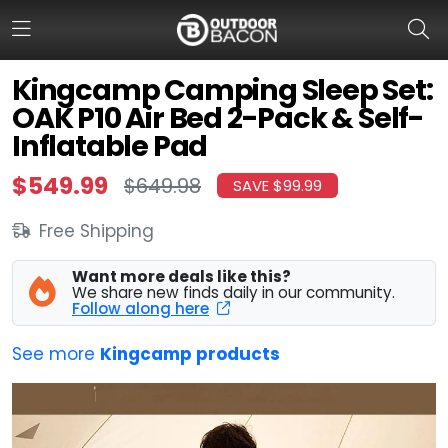
Kingcamp Camping Sleep Set:
OAK P10 Air Bed 2-Pack & Self-
HOME
Inflatable Pad
FLASH DEALS
$549.99
$649.98
SAVE $99.99
HOT THIS WEEK
Free Shipping
DEALS BY BRAND
Want more deals like this?
We share new finds daily in our community.
FISHING DEALS
Follow along here
HUNTING DEALS
See more
Kingcamp products
SHOOTING DEALS
CAMPING DEALS