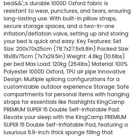
bed&&';;s durable 1000D Oxford fabric is
resistant to wear, punctures, and tears, ensuring
long-lasting use. With built-in pillow straps,
secure storage spaces, and a two-in-one
inflation/deflation valve, setting up and storing
your bed is quick and easy. Key Features: Set
Size: 200x70x25cm (78.7x27.5x9.8in) Packed Size:
18x18x75cm (7x7x29.5in) Weight: 4.8kg (10.6lbs)
per bed Max Load: 120kg (264lbs) Material: 100%
Polyester 1000D Oxford, TPU air pipe Innovative
Design: Multiple splicing configurations for a
customizable outdoor experience Storage: Safe
compartments for personal items with hanging
straps for essentials like flashlights KingCamp
PREMIUM SUPER 15 Double Self-Inflatable Pad:
Elevate your sleep with the KingCamp PREMIUM
SUPER 15 Double Self-Inflatable Pad, featuring a
luxurious 5.9-inch thick sponge filling that