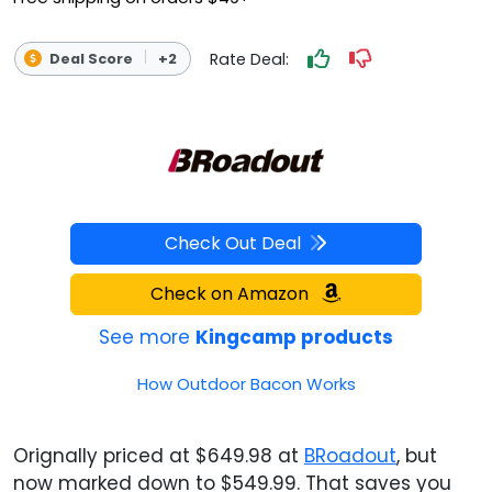
Rate Deal:
Deal Score
+2
Check Out Deal
Check on Amazon
See more
Kingcamp products
How Outdoor Bacon Works
Orignally priced at $649.98 at
BRoadout
, but
now marked down to $549.99. That saves you