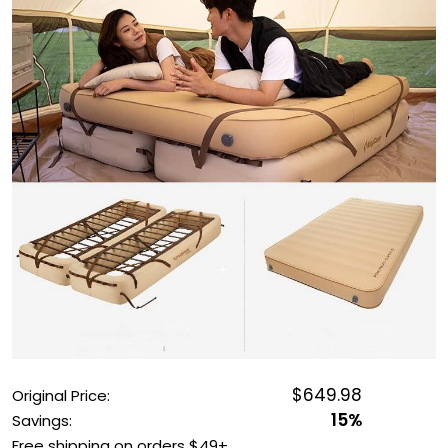
OUTDOOR REC DEALS
APPAREL DEALS
BOATING DEALS
PADDLE SPORTS DEALS
FOLLOW US
$649.98
Original Price:
15%
Savings:
Free shipping on orders $49+