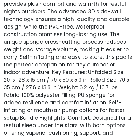
provides plush comfort and warmth for restful
nights outdoors. The advanced 3D side-wall
technology ensures a high-quality and durable
design, while the PVC-free, waterproof
construction promises long-lasting use. The
unique sponge cross-cutting process reduces
weight and storage volume, making it easier to
carry. Self-inflating and easy to store, this pad is
the perfect companion for any outdoor or
indoor adventure. Key Features: Unfolded Size:
201 x 128 x 15 cm / 79 x 50 x 5.9 in Rolled Size: 70 x
35 cm / 27.6 x 13.8 in Weight: 6.2 kg / 13.7 lbs
Fabric: 100% polyester Filling: PU sponge for
added resilience and comfort Inflation: Self-
inflating or mouth/air pump options for faster
setup Bundle Highlights: Comfort: Designed for a
restful sleep under the stars, with both options
offering superior cushioning, support, and