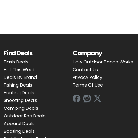
OUTDOOR REC DEALS
APPAREL DEALS
BOATING DEALS
PADDLE SPORTS DEALS
Find Deals
Company
Flash Deals
How Outdoor Bacon Works
FOLLOW US
Hot This Week
Contact Us
Deals By Brand
Privacy Policy
Fishing Deals
Terms Of Use
Hunting Deals
Shooting Deals
Camping Deals
Outdoor Rec Deals
Apparel Deals
Boating Deals