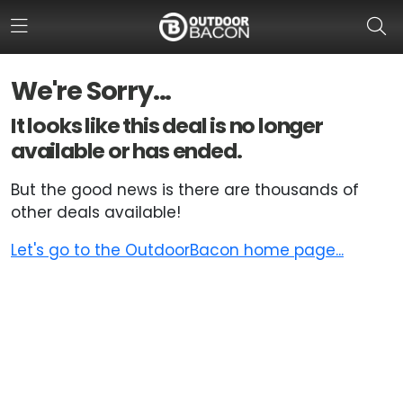
We're Sorry...
HOME
It looks like this deal is no longer
available or has ended.
FLASH DEALS
But the good news is there are thousands of
HOT THIS WEEK
other deals available!
DEALS BY BRAND
Let's go to the OutdoorBacon home page...
FISHING DEALS
HUNTING DEALS
SHOOTING DEALS
CAMPING DEALS