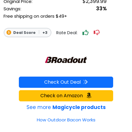
$2,399.99
Original Price:
33%
Savings:
Free shipping on orders $49+
Rate Deal:
Deal Score
+3
Check Out Deal
Check on Amazon
See more
Magicycle products
How Outdoor Bacon Works