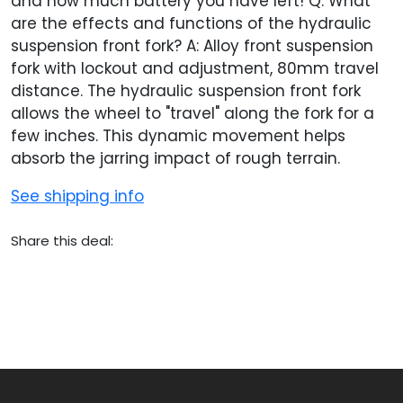
and how much battery you have left! Q: What
are the effects and functions of the hydraulic
suspension front fork? A: Alloy front suspension
fork with lockout and adjustment, 80mm travel
distance. The hydraulic suspension front fork
allows the wheel to "travel" along the fork for a
few inches. This dynamic movement helps
absorb the jarring impact of rough terrain.
See shipping info
Share this deal: