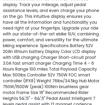
display. Track your mileage, adjust pedal
assistance levels, and even charge your phone
on the go. This intuitive display ensures you
have all the information and functionality you
need right at your fingertips. Upgrade your ride
with our state-of-the-art ebike SUV, combining
power, comfort, and versatility for the ultimate
biking experience. Specifications Battery 52V
20Ah lithium battery Display Color LCD display
with USB charging Charger Short-circuit proof
3.0A fast smart charger Charging Time 4 - 6
Hours Range 100 miles Total Payload Capacity
Max: 500lbs Controller 52V 750W FOC smart
controller (IPX8) Weight 76lbs/34.5kg Hub Motor
750W/1500W (peak) 100Nm brushless gear
motor Frame Size 18" Recommended Rider
Heights 5&';5" - 6&';5" Pedal Assist Intelligent 7
levels pedal assist with 12 magnet cadence