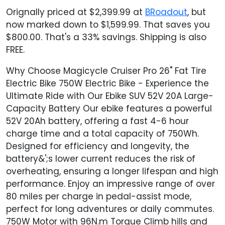
Orignally priced at $2,399.99 at
BRoadout
, but
now marked down to $1,599.99. That saves you
$800.00. That's a 33% savings. Shipping is also
FREE.
Why Choose Magicycle Cruiser Pro 26" Fat Tire
Electric Bike 750W Electric Bike - Experience the
Ultimate Ride with Our Ebike SUV 52V 20A Large-
Capacity Battery Our ebike features a powerful
52V 20Ah battery, offering a fast 4-6 hour
charge time and a total capacity of 750Wh.
Designed for efficiency and longevity, the
battery&';s lower current reduces the risk of
overheating, ensuring a longer lifespan and high
performance. Enjoy an impressive range of over
80 miles per charge in pedal-assist mode,
perfect for long adventures or daily commutes.
750W Motor with 96N.m Torque Climb hills and