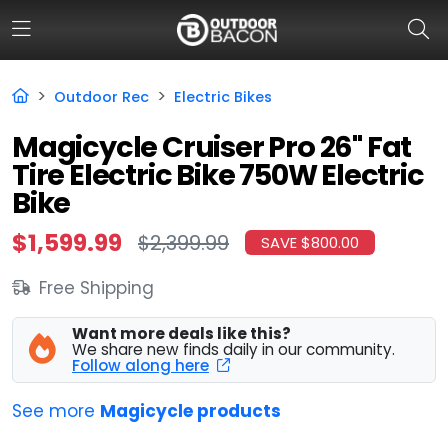
Outdoor Rec
Electric Bikes
HOME
Magicycle Cruiser Pro 26" Fat
Tire Electric Bike 750W Electric
FLASH DEALS
Bike
HOT THIS WEEK
$1,599.99
$2,399.99
SAVE $800.00
DEALS BY BRAND
Free Shipping
FISHING DEALS
Want more deals like this?
HUNTING DEALS
We share new finds daily in our community.
Follow along here
SHOOTING DEALS
See more
Magicycle products
CAMPING DEALS