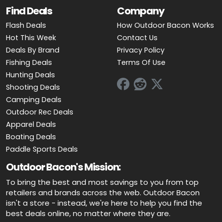
Find Deals
Company
Flash Deals
How Outdoor Bacon Works
Hot This Week
Contact Us
Deals By Brand
Privacy Policy
Fishing Deals
Terms Of Use
Hunting Deals
Shooting Deals
Camping Deals
Outdoor Rec Deals
Apparel Deals
Boating Deals
Paddle Sports Deals
Outdoor Bacon's Mission:
To bring the best and most savings to you from top
retailers and brands across the web. Outdoor Bacon
isn't a store - instead, we're here to help you find the
best deals online, no matter where they are.