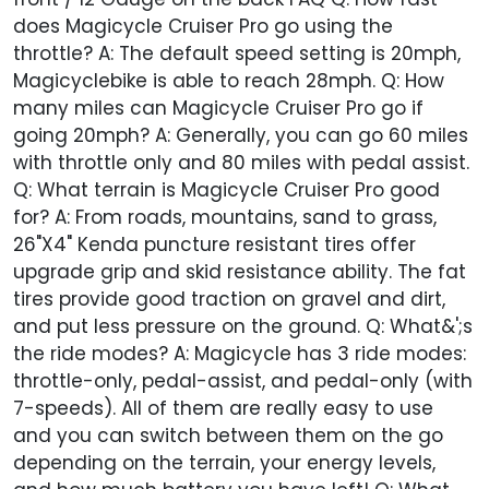
does Magicycle Cruiser Pro go using the
throttle? A: The default speed setting is 20mph,
Magicyclebike is able to reach 28mph. Q: How
many miles can Magicycle Cruiser Pro go if
going 20mph? A: Generally, you can go 60 miles
with throttle only and 80 miles with pedal assist.
Q: What terrain is Magicycle Cruiser Pro good
for? A: From roads, mountains, sand to grass,
26"X4" Kenda puncture resistant tires offer
upgrade grip and skid resistance ability. The fat
tires provide good traction on gravel and dirt,
and put less pressure on the ground. Q: What&';s
the ride modes? A: Magicycle has 3 ride modes:
throttle-only, pedal-assist, and pedal-only (with
7-speeds). All of them are really easy to use
and you can switch between them on the go
depending on the terrain, your energy levels,