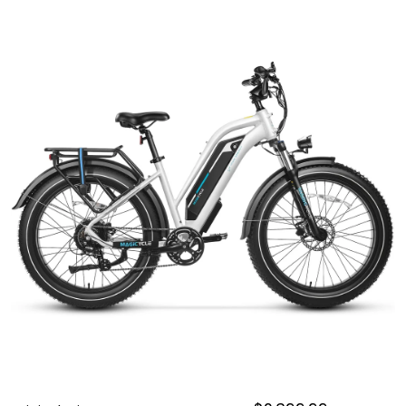
OUTDOOR REC DEALS
APPAREL DEALS
BOATING DEALS
PADDLE SPORTS DEALS
FOLLOW US