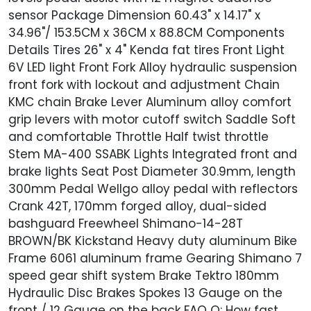
sensor Package Dimension 60.43" x 14.17" x
34.96"/ 153.5CM x 36CM x 88.8CM Components
Details Tires 26" x 4" Kenda fat tires Front Light
6V LED light Front Fork Alloy hydraulic suspension
front fork with lockout and adjustment Chain
KMC chain Brake Lever Aluminum alloy comfort
grip levers with motor cutoff switch Saddle Soft
and comfortable Throttle Half twist throttle
Stem MA-400 SSABK Lights Integrated front and
brake lights Seat Post Diameter 30.9mm, length
300mm Pedal Wellgo alloy pedal with reflectors
Crank 42T, 170mm forged alloy, dual-sided
bashguard Freewheel Shimano-14-28T
BROWN/BK Kickstand Heavy duty aluminum Bike
Frame 6061 aluminum frame Gearing Shimano 7
speed gear shift system Brake Tektro 180mm
Hydraulic Disc Brakes Spokes 13 Gauge on the
front / 12 Gauge on the back FAQ Q: How fast