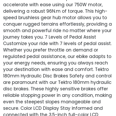
accelerate with ease using our 750W motor,
delivering a robust 96N.m of torque. This high-
speed brushless gear hub motor allows you to
conquer rugged terrains effortlessly, providing a
smooth and powerful ride no matter where your
journey takes you. 7 Levels of Pedal Assist
Customize your ride with 7 levels of pedal assist.
Whether you prefer throttle on demand or
regulated pedal assistance, our ebike adapts to
your energy needs, ensuring you always reach
your destination with ease and comfort. Tektro
180mm Hydraulic Disc Brakes Safety and control
are paramount with our Tektro 180mm hydraulic
disc brakes. These highly sensitive brakes offer
reliable stopping power in any condition, making
even the steepest slopes manageable and
secure. Color LCD Display Stay informed and
connected with the 3.5-inch full-color LCD