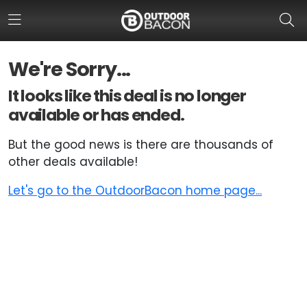
We're Sorry...
HOME
It looks like this deal is no longer
available or has ended.
FLASH DEALS
But the good news is there are thousands of
HOT THIS WEEK
other deals available!
DEALS BY BRAND
Let's go to the OutdoorBacon home page...
FISHING DEALS
HUNTING DEALS
SHOOTING DEALS
CAMPING DEALS