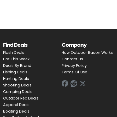
OUTDOOR REC DEALS
APPAREL DEALS
BOATING DEALS
PADDLE SPORTS DEALS
Find Deals
Company
Flash Deals
How Outdoor Bacon Works
FOLLOW US
Hot This Week
Contact Us
Deals By Brand
Privacy Policy
Fishing Deals
Terms Of Use
Hunting Deals
Shooting Deals
Camping Deals
Outdoor Rec Deals
Apparel Deals
Boating Deals