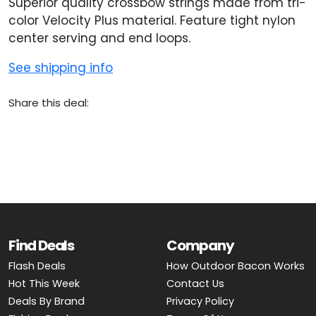
Superior quality crossbow strings made from tri-
color Velocity Plus material. Feature tight nylon
center serving and end loops.
See shipping info
Share this deal:
Find Deals
Company
Flash Deals
How Outdoor Bacon Works
Hot This Week
Contact Us
Deals By Brand
Privacy Policy