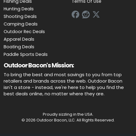
Fishing Deals
Terms Of Use
Hunting Deals
Shooting Deals
Camping Deals
Outdoor Rec Deals
Apparel Deals
Boating Deals
Paddle Sports Deals
Outdoor Bacon's Mission:
To bring the best and most savings to you from top
retailers and brands across the web. Outdoor Bacon
isn't a store - instead, we're here to help you find the
best deals online, no matter where they are.
Proudly sizzling in the USA.
© 2026 Outdoor Bacon, LLC. All Rights Reserved.