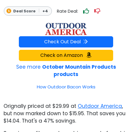
Rate Deal:
Deal Score
+4
Check Out Deal
Check on Amazon
See more
October Mountain Products
products
How Outdoor Bacon Works
Orignally priced at $29.99 at
Outdoor America
,
but now marked down to $15.95. That saves you
$14.04. That's a 47% savings.