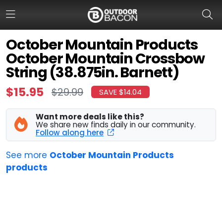
October Mountain Products
October Mountain Crossbow
HOME
String (38.875in. Barnett)
FLASH DEALS
$15.95
$29.99
SAVE $14.04
HOT THIS WEEK
Want more deals like this?
We share new finds daily in our community.
DEALS BY BRAND
Follow along here
FISHING DEALS
See more
October Mountain Products
products
HUNTING DEALS
SHOOTING DEALS
CAMPING DEALS