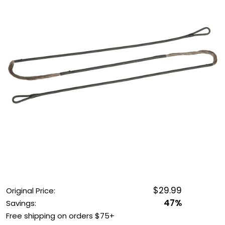
OUTDOOR REC DEALS
APPAREL DEALS
BOATING DEALS
PADDLE SPORTS DEALS
FOLLOW US
$29.99
Original Price:
47%
Savings:
Free shipping on orders $75+