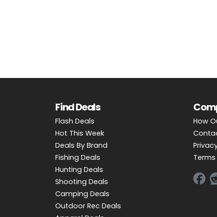
OUTDOOR REC DEALS
APPAREL DEALS
BOATING DEALS
PADDLE SPORTS DEALS
FOLLOW US
Find Deals
Com
Flash Deals
How O
Hot This Week
Conta
Deals By Brand
Privacy
Fishing Deals
Terms 
Hunting Deals
Shooting Deals
Camping Deals
Outdoor Rec Deals