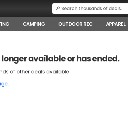
ING
CAMPING
OUTDOOR REC
APPAREL
 no longer available or has ended.
nds of other deals available!
e...