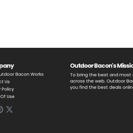
pany
Outdoor Bacon's Missio
utdoor Bacon Works
To bring the best and most 
across the web. Outdoor Baco
ct Us
you find the best deals onli
 Policy
Of Use