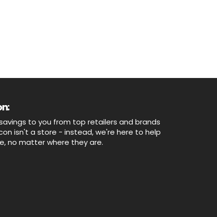
n:
savings to you from top retailers and brands
n isn't a store - instead, we're here to help
ne, no matter where they are.