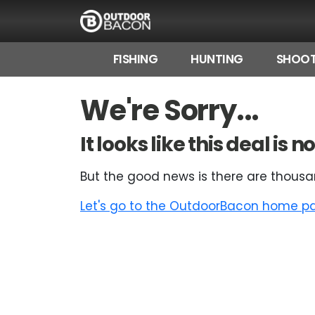
FISHING
HUNTING
SHOOT
HOME
We're Sorry...
FLASH DEALS
It looks like this deal is
HOT THIS WEEK
But the good news is there are thousa
DEALS BY BRAND
Let's go to the OutdoorBacon home pag
FISHING DEALS
HUNTING DEALS
SHOOTING DEALS
CAMPING DEALS