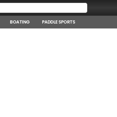
BOATING
PADDLE SPORTS