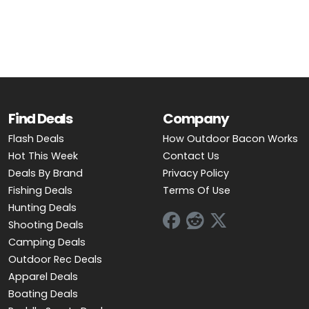
OUTDOOR REC DEALS
APPAREL DEALS
BOATING DEALS
PADDLE SPORTS DEALS
Find Deals
Company
Flash Deals
How Outdoor Bacon Works
FOLLOW US
Hot This Week
Contact Us
Deals By Brand
Privacy Policy
Fishing Deals
Terms Of Use
Hunting Deals
Shooting Deals
Camping Deals
Outdoor Rec Deals
Apparel Deals
Boating Deals