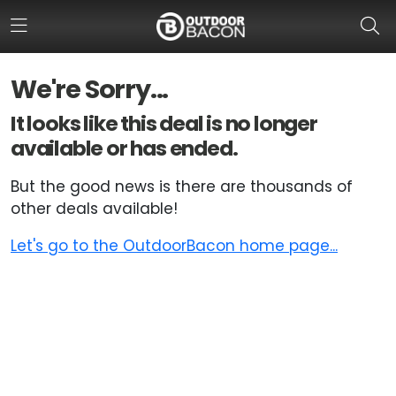
We're Sorry...
HOME
It looks like this deal is no longer
available or has ended.
FLASH DEALS
But the good news is there are thousands of
HOT THIS WEEK
other deals available!
DEALS BY BRAND
Let's go to the OutdoorBacon home page...
FISHING DEALS
HUNTING DEALS
SHOOTING DEALS
CAMPING DEALS