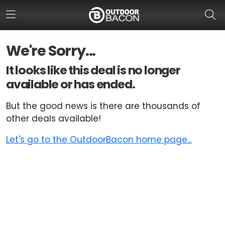
We're Sorry...
HOME
It looks like this deal is no longer
available or has ended.
FLASH DEALS
But the good news is there are thousands of
HOT THIS WEEK
other deals available!
DEALS BY BRAND
Let's go to the OutdoorBacon home page...
FISHING DEALS
HUNTING DEALS
SHOOTING DEALS
CAMPING DEALS