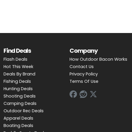
OUTDOOR REC DEALS
APPAREL DEALS
BOATING DEALS
PADDLE SPORTS DEALS
Find Deals
Company
Flash Deals
How Outdoor Bacon Works
FOLLOW US
Hot This Week
Contact Us
Deals By Brand
Privacy Policy
Fishing Deals
Terms Of Use
Hunting Deals
Shooting Deals
Camping Deals
Outdoor Rec Deals
Apparel Deals
Boating Deals