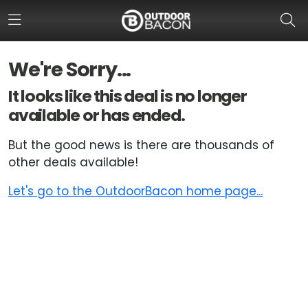
We're Sorry...
HOME
It looks like this deal is no longer
available or has ended.
FLASH DEALS
But the good news is there are thousands of
HOT THIS WEEK
other deals available!
DEALS BY BRAND
Let's go to the OutdoorBacon home page...
FISHING DEALS
HUNTING DEALS
SHOOTING DEALS
CAMPING DEALS