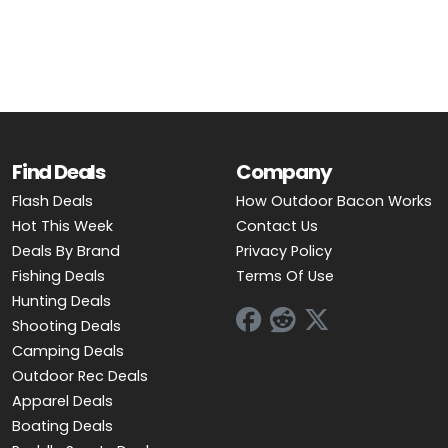
OUTDOOR REC DEALS
APPAREL DEALS
BOATING DEALS
PADDLE SPORTS DEALS
Find Deals
Company
Flash Deals
How Outdoor Bacon Works
FOLLOW US
Hot This Week
Contact Us
Deals By Brand
Privacy Policy
Fishing Deals
Terms Of Use
Hunting Deals
Shooting Deals
Camping Deals
Outdoor Rec Deals
Apparel Deals
Boating Deals