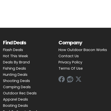
OUTDOOR REC DEALS
APPAREL DEALS
BOATING DEALS
PADDLE SPORTS DEALS
Find Deals
Company
Flash Deals
How Outdoor Bacon Works
FOLLOW US
Hot This Week
Contact Us
Deals By Brand
Privacy Policy
Fishing Deals
Terms Of Use
Hunting Deals
Shooting Deals
Camping Deals
Outdoor Rec Deals
Apparel Deals
Boating Deals