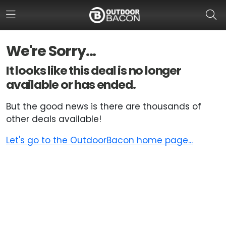
We're Sorry...
HOME
It looks like this deal is no longer
available or has ended.
FLASH DEALS
But the good news is there are thousands of
HOT THIS WEEK
other deals available!
DEALS BY BRAND
Let's go to the OutdoorBacon home page...
FISHING DEALS
HUNTING DEALS
SHOOTING DEALS
CAMPING DEALS