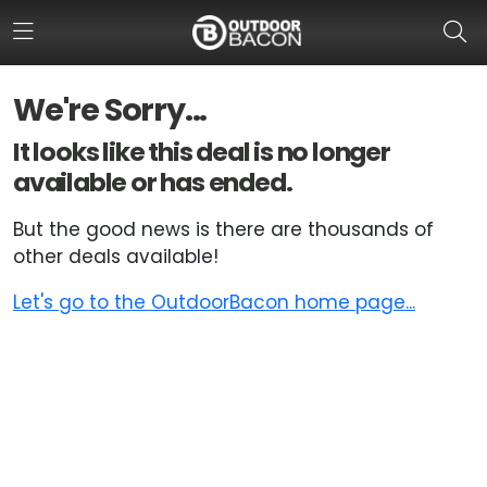
We're Sorry...
HOME
It looks like this deal is no longer
available or has ended.
FLASH DEALS
But the good news is there are thousands of
HOT THIS WEEK
other deals available!
DEALS BY BRAND
Let's go to the OutdoorBacon home page...
FISHING DEALS
HUNTING DEALS
SHOOTING DEALS
CAMPING DEALS