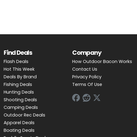
OUTDOOR REC DEALS
APPAREL DEALS
BOATING DEALS
PADDLE SPORTS DEALS
Find Deals
Company
Flash Deals
How Outdoor Bacon Works
FOLLOW US
Hot This Week
Contact Us
Deals By Brand
Privacy Policy
Fishing Deals
Terms Of Use
Hunting Deals
Shooting Deals
Camping Deals
Outdoor Rec Deals
Apparel Deals
Boating Deals